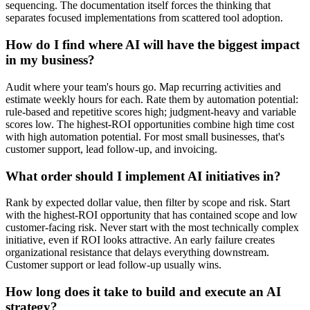
sequencing. The documentation itself forces the thinking that
separates focused implementations from scattered tool adoption.
How do I find where AI will have the biggest impact
in my business?
Audit where your team's hours go. Map recurring activities and
estimate weekly hours for each. Rate them by automation potential:
rule-based and repetitive scores high; judgment-heavy and variable
scores low. The highest-ROI opportunities combine high time cost
with high automation potential. For most small businesses, that's
customer support, lead follow-up, and invoicing.
What order should I implement AI initiatives in?
Rank by expected dollar value, then filter by scope and risk. Start
with the highest-ROI opportunity that has contained scope and low
customer-facing risk. Never start with the most technically complex
initiative, even if ROI looks attractive. An early failure creates
organizational resistance that delays everything downstream.
Customer support or lead follow-up usually wins.
How long does it take to build and execute an AI
strategy?