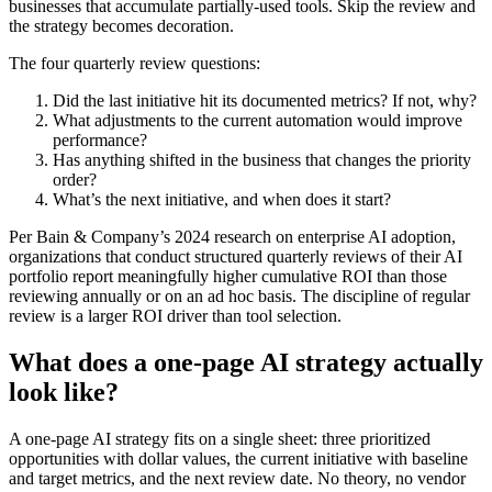
businesses that accumulate partially-used tools. Skip the review and
the strategy becomes decoration.
The four quarterly review questions:
Did the last initiative hit its documented metrics? If not, why?
What adjustments to the current automation would improve
performance?
Has anything shifted in the business that changes the priority
order?
What’s the next initiative, and when does it start?
Per Bain & Company’s 2024 research on enterprise AI adoption,
organizations that conduct structured quarterly reviews of their AI
portfolio report meaningfully higher cumulative ROI than those
reviewing annually or on an ad hoc basis. The discipline of regular
review is a larger ROI driver than tool selection.
What does a one-page AI strategy actually
look like?
A one-page AI strategy fits on a single sheet: three prioritized
opportunities with dollar values, the current initiative with baseline
and target metrics, and the next review date. No theory, no vendor