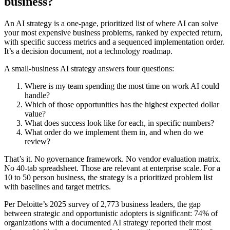
business?
An AI strategy is a one-page, prioritized list of where AI can solve
your most expensive business problems, ranked by expected return,
with specific success metrics and a sequenced implementation order.
It’s a decision document, not a technology roadmap.
A small-business AI strategy answers four questions:
Where is my team spending the most time on work AI could
handle?
Which of those opportunities has the highest expected dollar
value?
What does success look like for each, in specific numbers?
What order do we implement them in, and when do we
review?
That’s it. No governance framework. No vendor evaluation matrix.
No 40-tab spreadsheet. Those are relevant at enterprise scale. For a
10 to 50 person business, the strategy is a prioritized problem list
with baselines and target metrics.
Per Deloitte’s 2025 survey of 2,773 business leaders, the gap
between strategic and opportunistic adopters is significant: 74% of
organizations with a documented AI strategy reported their most