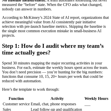
No baseline measurement.
A team automates something but never
measured the “before” state. When the CFO asks what changed,
nobody can answer in numbers.
According to McKinsey’s 2024 State of AI report, organizations that
achieve meaningful value from AI consistently pair initiative
selection with pre-launch baseline metrics. Skipping the baseline is
the single most common execution mistake in small-business AI
projects.
Step 1: How do I audit where my team’s
time actually goes?
Spend 30 minutes mapping the major recurring activities in your
business. For each, estimate the weekly hours spent across the team.
You don’t need precision — you’re hunting for the big numbers:
functions that consume 10, 15, 20+ hours per week that could be
reduced with automation.
Here’s the template to work through:
Function
Activity
Weekly Hours
Customer service
Email, chat, phone responses
___
Sales
Lead follow-up and qualification
___