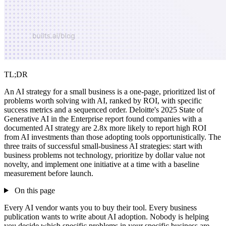
TL;DR
An AI strategy for a small business is a one-page, prioritized list of
problems worth solving with AI, ranked by ROI, with specific
success metrics and a sequenced order. Deloitte's 2025 State of
Generative AI in the Enterprise report found companies with a
documented AI strategy are 2.8x more likely to report high ROI
from AI investments than those adopting tools opportunistically. The
three traits of successful small-business AI strategies: start with
business problems not technology, prioritize by dollar value not
novelty, and implement one initiative at a time with a baseline
measurement before launch.
On this page
Every AI vendor wants you to buy their tool. Every business
publication wants to write about AI adoption. Nobody is helping
you decide which specific problems in your specific business are