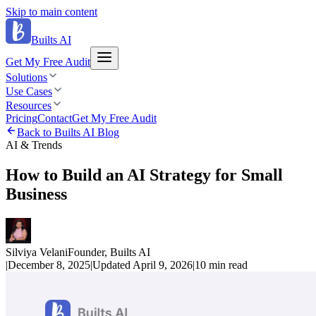
Skip to main content
Builts AI
Get My Free Audit
Solutions
Use Cases
Resources
Pricing
Contact
Get My Free Audit
Back to Builts AI Blog
AI & Trends
How to Build an AI Strategy for Small
Business
Silviya Velani
Founder, Builts AI
|
December 8, 2025
|
Updated
April 9, 2026
|
10 min
read