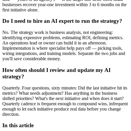
businesses recover year-one investment within 3 to 6 months on the
first initiative alone.
Do I need to hire an AI expert to run the strategy?
No. The strategy work is business analysis, not engineering:
identifying expensive problems, estimating ROI, defining metrics.
An operations lead or owner can build it in an afternoon.
Implementation is where specialist help pays off — picking tools,
wiring integrations, and training models. Separate the two jobs and
you'll save considerable money.
How often should I review and update my AI
strategy?
Quarterly. Four questions, sixty minutes: Did the last initiative hit its
metrics? What needs adjustment? Has anything in the business
shifted priorities? What's the next initiative and when does it start?
Quarterly cadence is frequent enough to compound wins, infrequent
enough to let each initiative produce real data before you change
direction.
In this article