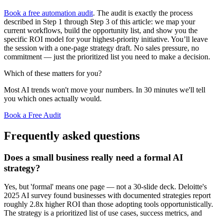
Book a free automation audit
. The audit is exactly the process
described in Step 1 through Step 3 of this article: we map your
current workflows, build the opportunity list, and show you the
specific ROI model for your highest-priority initiative. You’ll leave
the session with a one-page strategy draft. No sales pressure, no
commitment — just the prioritized list you need to make a decision.
Which of these matters for you?
Most AI trends won't move your numbers. In 30 minutes we'll tell
you which ones actually would.
Book a Free Audit
Frequently asked questions
Does a small business really need a formal AI
strategy?
Yes, but 'formal' means one page — not a 30-slide deck. Deloitte's
2025 AI survey found businesses with documented strategies report
roughly 2.8x higher ROI than those adopting tools opportunistically.
The strategy is a prioritized list of use cases, success metrics, and