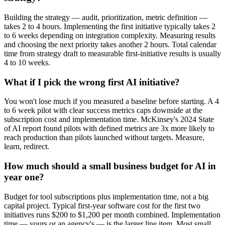
Building the strategy — audit, prioritization, metric definition —
takes 2 to 4 hours. Implementing the first initiative typically takes 2
to 6 weeks depending on integration complexity. Measuring results
and choosing the next priority takes another 2 hours. Total calendar
time from strategy draft to measurable first-initiative results is usually
4 to 10 weeks.
What if I pick the wrong first AI initiative?
You won't lose much if you measured a baseline before starting. A 4
to 6 week pilot with clear success metrics caps downside at the
subscription cost and implementation time. McKinsey's 2024 State
of AI report found pilots with defined metrics are 3x more likely to
reach production than pilots launched without targets. Measure,
learn, redirect.
How much should a small business budget for AI in
year one?
Budget for tool subscriptions plus implementation time, not a big
capital project. Typical first-year software cost for the first two
initiatives runs $200 to $1,200 per month combined. Implementation
time — yours or an agency's — is the larger line item. Most small