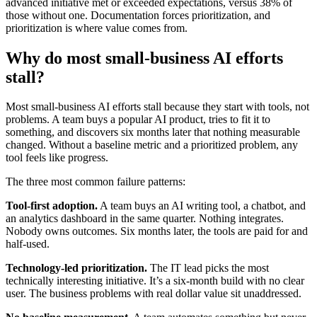
advanced initiative met or exceeded expectations, versus 38% of
those without one. Documentation forces prioritization, and
prioritization is where value comes from.
Why do most small-business AI efforts
stall?
Most small-business AI efforts stall because they start with tools, not
problems. A team buys a popular AI product, tries to fit it to
something, and discovers six months later that nothing measurable
changed. Without a baseline metric and a prioritized problem, any
tool feels like progress.
The three most common failure patterns:
Tool-first adoption.
A team buys an AI writing tool, a chatbot, and
an analytics dashboard in the same quarter. Nothing integrates.
Nobody owns outcomes. Six months later, the tools are paid for and
half-used.
Technology-led prioritization.
The IT lead picks the most
technically interesting initiative. It’s a six-month build with no clear
user. The business problems with real dollar value sit unaddressed.