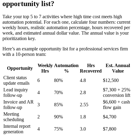
opportunity list?
Take your top 5 to 7 activities where high time cost meets high
automation potential. For each one, calculate four numbers: current
weekly hours, realistic automation percentage, hours recovered per
week, and estimated annual dollar value. The annual value is your
prioritization key.
Here’s an example opportunity list for a professional services firm
with a 10-person team:
Weekly
Automation
Hrs
Est. Annual
Opportunity
Hrs
%
Recovered
Value
Client status
6
80%
4.8
$12,500
update emails
Lead inquiry
$7,300 + 25%
4
70%
2.8
follow-up
conversion lift
Invoice and AR
$6,600 + cash
3
85%
2.55
follow-up
flow gain
Meeting
2
90%
1.8
$4,700
scheduling
Internal report
4
75%
3.0
$7,800
generation