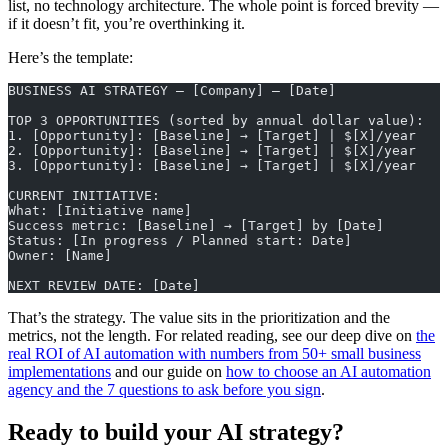
list, no technology architecture. The whole point is forced brevity —
if it doesn’t fit, you’re overthinking it.
Here’s the template:
BUSINESS AI STRATEGY — [Company] — [Date]
TOP 3 OPPORTUNITIES (sorted by annual dollar value):
1. [Opportunity]: [Baseline] → [Target] | $[X]/year
2. [Opportunity]: [Baseline] → [Target] | $[X]/year
3. [Opportunity]: [Baseline] → [Target] | $[X]/year
CURRENT INITIATIVE:
What: [Initiative name]
Success metric: [Baseline] → [Target] by [Date]
Status: [In progress / Planned start: Date]
Owner: [Name]
NEXT REVIEW DATE: [Date]
That’s the strategy. The value sits in the prioritization and the
metrics, not the length. For related reading, see our deep dive on
the
real ROI of AI automation with numbers from 50+ small business
implementations
and our guide on
how to choose an AI automation
agency and the 7 questions to ask before you sign
.
Ready to build your AI strategy?