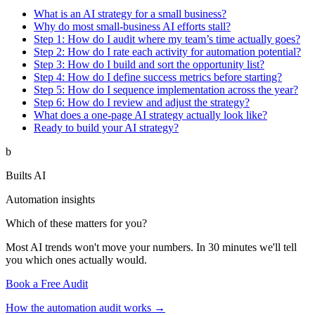
What is an AI strategy for a small business?
Why do most small-business AI efforts stall?
Step 1: How do I audit where my team’s time actually goes?
Step 2: How do I rate each activity for automation potential?
Step 3: How do I build and sort the opportunity list?
Step 4: How do I define success metrics before starting?
Step 5: How do I sequence implementation across the year?
Step 6: How do I review and adjust the strategy?
What does a one-page AI strategy actually look like?
Ready to build your AI strategy?
b
Builts AI
Automation insights
Which of these matters for you?
Most AI trends won't move your numbers. In 30 minutes we'll tell
you which ones actually would.
Book a Free Audit
How the automation audit works →