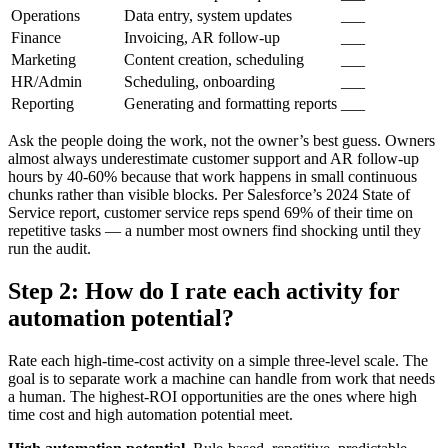
Operations
Data entry, system updates
___
Finance
Invoicing, AR follow-up
___
Marketing
Content creation, scheduling
___
HR/Admin
Scheduling, onboarding
___
Reporting
Generating and formatting reports
___
Ask the people doing the work, not the owner’s best guess. Owners
almost always underestimate customer support and AR follow-up
hours by 40-60% because that work happens in small continuous
chunks rather than visible blocks. Per Salesforce’s 2024 State of
Service report, customer service reps spend 69% of their time on
repetitive tasks — a number most owners find shocking until they
run the audit.
Step 2: How do I rate each activity for
automation potential?
Rate each high-time-cost activity on a simple three-level scale. The
goal is to separate work a machine can handle from work that needs
a human. The highest-ROI opportunities are the ones where high
time cost and high automation potential meet.