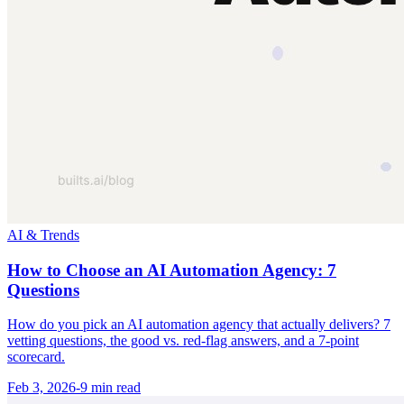
AI & Trends
How to Choose an AI Automation Agency: 7
Questions
How do you pick an AI automation agency that actually delivers? 7
vetting questions, the good vs. red-flag answers, and a 7-point
scorecard.
Feb 3, 2026
-
9 min
read