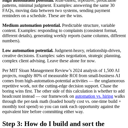
High automation potential.
Rule-based, repetitive, predictable
patterns, minimal judgment. Examples: answering the same 30
FAQs, moving data between two systems, sending payment
reminders on a schedule. These are the wins.
Medium automation potential.
Predictable structure, variable
content. Examples: responding to complaints (consistent format,
different details), generating weekly reports (same columns, different
numbers).
Low automation potential.
Judgment-heavy, relationship-driven,
creative decisions. Examples: sales negotiation, strategic planning,
complex client advising. Leave these alone for now.
Per MIT Sloan Management Review’s 2024 analysis of 1,500 AI
projects, roughly 80% of measurable ROI from small-business AI
comes from high-automation-potential activities — the unglamorous
repetitive work, not the cutting-edge decision support. Chase the
boring wins first. The other side of this calculation is whether to add
headcount instead — our framework on
automation vs. hiring
walks
through the per-task math (loaded hourly cost vs. one-time build +
monthly tool spend) so you can rank each opportunity against the
equivalent hire before committing either way.
Step 3: How do I build and sort the