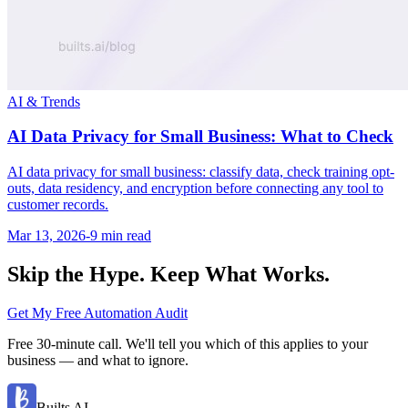
AI & Trends
AI Data Privacy for Small Business: What to Check
AI data privacy for small business: classify data, check training opt-
outs, data residency, and encryption before connecting any tool to
customer records.
Mar 13, 2026
-
9 min
read
Skip the Hype. Keep What Works.
Get My Free Automation Audit
Free 30-minute call. We'll tell you which of this applies to your
business — and what to ignore.
Builts AI