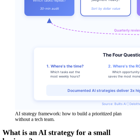
AI strategy framework: how to build a prioritized plan
without a tech team.
What is an AI strategy for a small