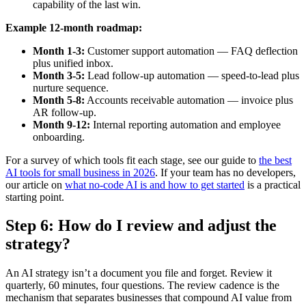
capability of the last win.
Example 12-month roadmap:
Month 1-3:
Customer support automation — FAQ deflection
plus unified inbox.
Month 3-5:
Lead follow-up automation — speed-to-lead plus
nurture sequence.
Month 5-8:
Accounts receivable automation — invoice plus
AR follow-up.
Month 9-12:
Internal reporting automation and employee
onboarding.
For a survey of which tools fit each stage, see our guide to
the best
AI tools for small business in 2026
. If your team has no developers,
our article on
what no-code AI is and how to get started
is a practical
starting point.
Step 6: How do I review and adjust the
strategy?
An AI strategy isn’t a document you file and forget. Review it
quarterly, 60 minutes, four questions. The review cadence is the
mechanism that separates businesses that compound AI value from