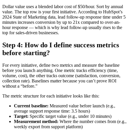
Dollar value uses a blended labor cost of $50/hour. Sort by annual
value. The top row is your first initiative. According to HubSpot’s
2024 State of Marketing data, lead follow-up response time under 5
minutes increases conversion by up to 21x compared to over-an-
hour response — which is why lead follow-up usually rises to the
top for sales-driven businesses.
Step 4: How do I define success metrics
before starting?
For every initiative, define two metrics and measure the baseline
before you launch anything. One metric tracks efficiency (time,
volume, cost), the other tracks outcome (satisfaction, conversion,
collection rate). Baselines matter because you can’t prove ROI
without a “before.”
The metric structure for each initiative looks like this:
Current baseline:
Measured value before launch (e.g.,
average support response time: 3.5 hours)
Target:
Specific target value (e.g., under 10 minutes)
Measurement method:
Where the number comes from (e.g.,
weekly export from support platform)