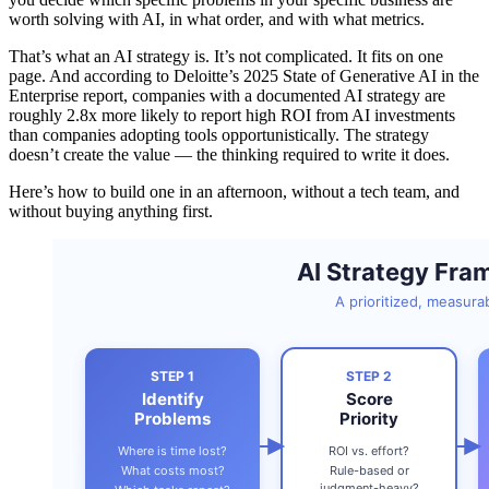
worth solving with AI, in what order, and with what metrics.
That’s what an AI strategy is. It’s not complicated. It fits on one
page. And according to Deloitte’s 2025 State of Generative AI in the
Enterprise report, companies with a documented AI strategy are
roughly 2.8x more likely to report high ROI from AI investments
than companies adopting tools opportunistically. The strategy
doesn’t create the value — the thinking required to write it does.
Here’s how to build one in an afternoon, without a tech team, and
without buying anything first.