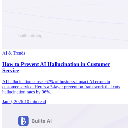
AI & Trends
How to Prevent AI Hallucination in Customer
Service
AI hallucination causes 67% of business-impact AI errors in
customer service. Here's a 5-layer prevention framework that cuts
hallucination rates by 96%.
Jan 9, 2026
-
10 min
read