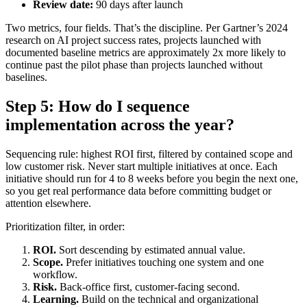
Review date:
90 days after launch
Two metrics, four fields. That’s the discipline. Per Gartner’s 2024
research on AI project success rates, projects launched with
documented baseline metrics are approximately 2x more likely to
continue past the pilot phase than projects launched without
baselines.
Step 5: How do I sequence
implementation across the year?
Sequencing rule: highest ROI first, filtered by contained scope and
low customer risk. Never start multiple initiatives at once. Each
initiative should run for 4 to 8 weeks before you begin the next one,
so you get real performance data before committing budget or
attention elsewhere.
Prioritization filter, in order:
ROI.
Sort descending by estimated annual value.
Scope.
Prefer initiatives touching one system and one
workflow.
Risk.
Back-office first, customer-facing second.
Learning.
Build on the technical and organizational