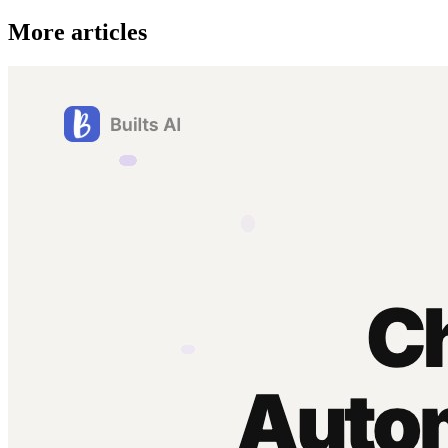
More articles