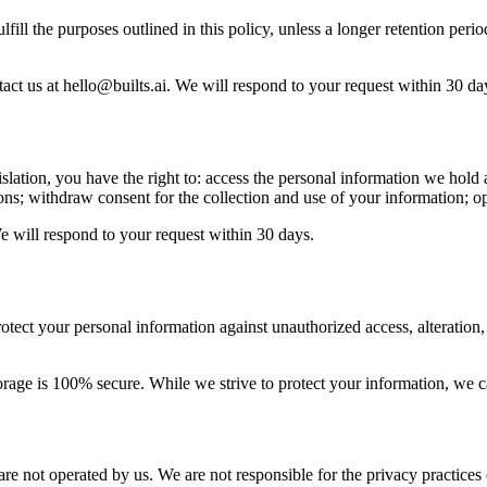
lfill the purposes outlined in this policy, unless a longer retention per
tact us at hello@builts.ai. We will respond to your request within 30 da
tion, you have the right to: access the personal information we hold a
tions; withdraw consent for the collection and use of your information; 
We will respond to your request within 30 days.
tect your personal information against unauthorized access, alteration,
rage is 100% secure. While we strive to protect your information, we ca
 are not operated by us. We are not responsible for the privacy practices