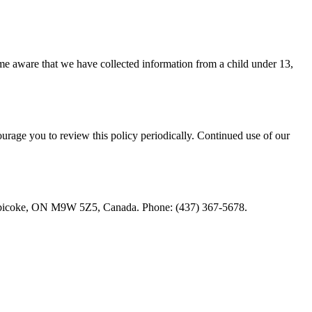
ome aware that we have collected information from a child under 13,
rage you to review this policy periodically. Continued use of our
r, Etobicoke, ON M9W 5Z5, Canada. Phone: (437) 367-5678.