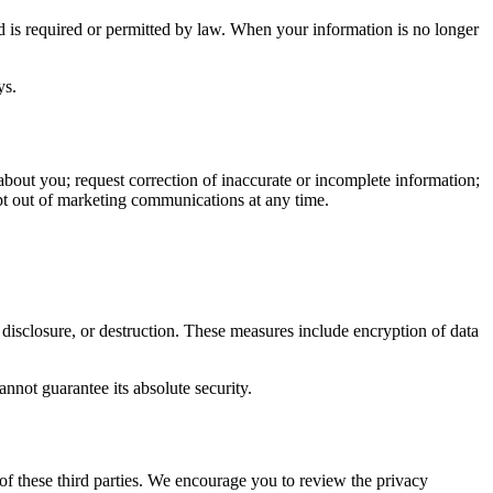
iod is required or permitted by law. When your information is no longer
ys.
bout you; request correction of inaccurate or incomplete information;
opt out of marketing communications at any time.
 disclosure, or destruction. These measures include encryption of data
nnot guarantee its absolute security.
 of these third parties. We encourage you to review the privacy