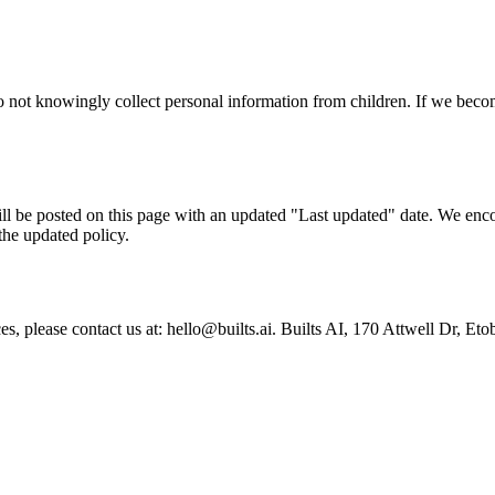
do not knowingly collect personal information from children. If we bec
l be posted on this page with an updated "Last updated" date. We encou
the updated policy.
tices, please contact us at: hello@builts.ai. Builts AI, 170 Attwell D