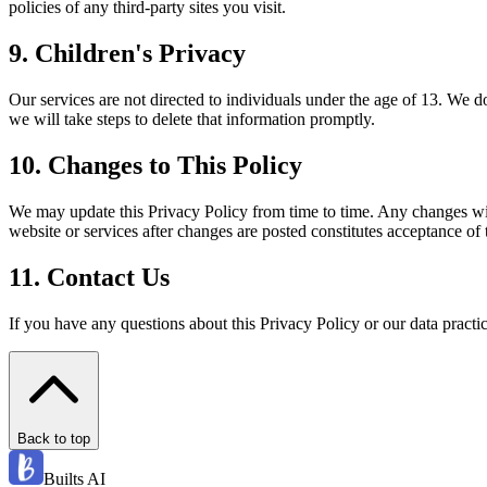
policies of any third-party sites you visit.
9
.
Children's Privacy
Our services are not directed to individuals under the age of 13. We 
we will take steps to delete that information promptly.
10
.
Changes to This Policy
We may update this Privacy Policy from time to time. Any changes wil
website or services after changes are posted constitutes acceptance of 
11
.
Contact Us
If you have any questions about this Privacy Policy or our data prac
Back to top
Builts AI