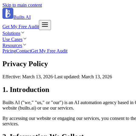
Skip to main content
Builts AI
Get My Free Audit
Solutions
Use Cases
Resources
Pricing
Contact
Get My Free Audit
Privacy Policy
Effective:
March 13, 2026
·
Last updated:
March 13, 2026
1
.
Introduction
Builts AI ("we," "us," or "our") is an AI automation agency based in 
website (builts.ai) or use our services.
By accessing our website or engaging our services, you consent to the c
services.