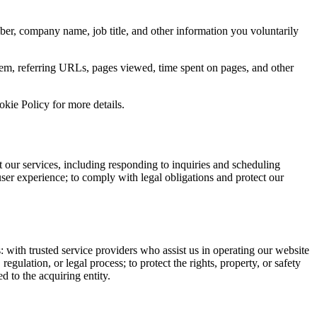
er, company name, job title, and other information you voluntarily
tem, referring URLs, pages viewed, time spent on pages, and other
kie Policy for more details.
 our services, including responding to inquiries and scheduling
ser experience; to comply with legal obligations and protect our
: with trusted service providers who assist us in operating our website
egulation, or legal process; to protect the rights, property, or safety
d to the acquiring entity.