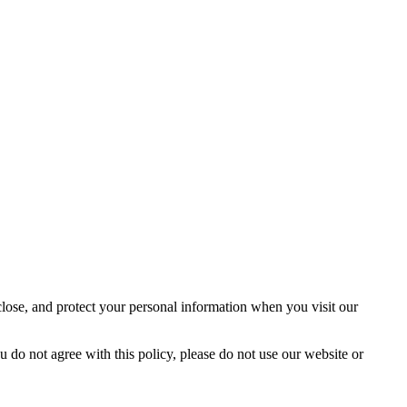
close, and protect your personal information when you visit our
u do not agree with this policy, please do not use our website or