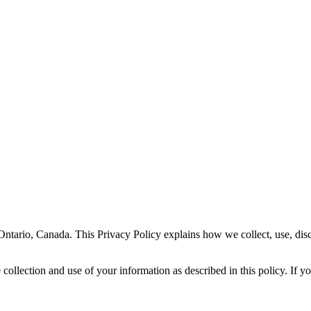
Ontario, Canada. This Privacy Policy explains how we collect, use, dis
ollection and use of your information as described in this policy. If yo