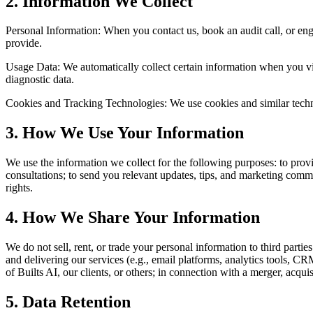
2
.
Information We Collect
Personal Information: When you contact us, book an audit call, or en
provide.
Usage Data: We automatically collect certain information when you vi
diagnostic data.
Cookies and Tracking Technologies: We use cookies and similar techno
3
.
How We Use Your Information
We use the information we collect for the following purposes: to prov
consultations; to send you relevant updates, tips, and marketing comm
rights.
4
.
How We Share Your Information
We do not sell, rent, or trade your personal information to third parti
and delivering our services (e.g., email platforms, analytics tools, CRM
of Builts AI, our clients, or others; in connection with a merger, acqui
5
.
Data Retention