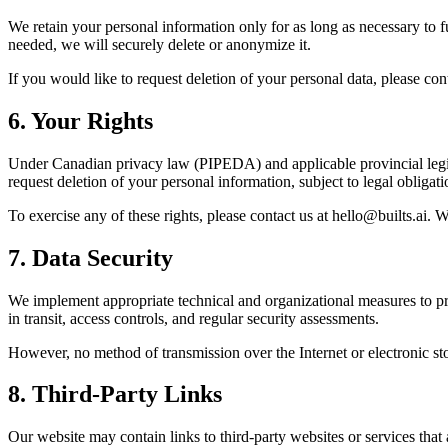
We retain your personal information only for as long as necessary to fu
needed, we will securely delete or anonymize it.
If you would like to request deletion of your personal data, please con
6
.
Your Rights
Under Canadian privacy law (PIPEDA) and applicable provincial legisla
request deletion of your personal information, subject to legal obliga
To exercise any of these rights, please contact us at hello@builts.ai. 
7
.
Data Security
We implement appropriate technical and organizational measures to pro
in transit, access controls, and regular security assessments.
However, no method of transmission over the Internet or electronic sto
8
.
Third-Party Links
Our website may contain links to third-party websites or services that