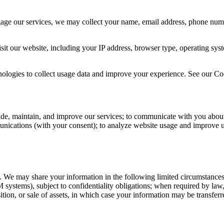
gage our services, we may collect your name, email address, phone numb
sit our website, including your IP address, browser type, operating sys
logies to collect usage data and improve your experience. See our Coo
ide, maintain, and improve our services; to communicate with you about
unications (with your consent); to analyze website usage and improve u
es. We may share your information in the following limited circumstances
 systems), subject to confidentiality obligations; when required by law, r
sition, or sale of assets, in which case your information may be transferre