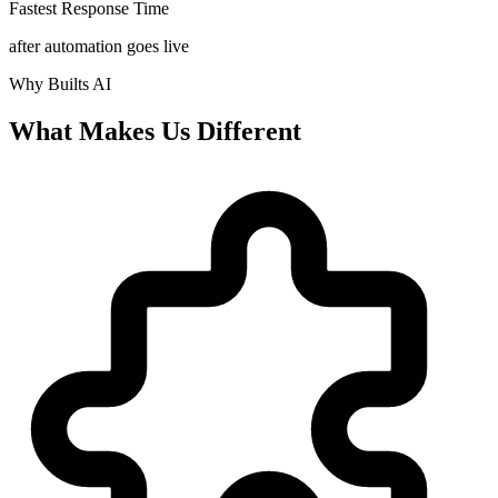
Fastest Response Time
after automation goes live
Why Builts AI
What Makes Us Different