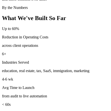
By the Numbers
What We've Built So Far
Up to 60%
Reduction in Operating Costs
across client operations
6+
Industries Served
education, real estate, tax, SaaS, immigration, marketing
4-6 wk
Avg Time to Launch
from audit to live automation
< 60s