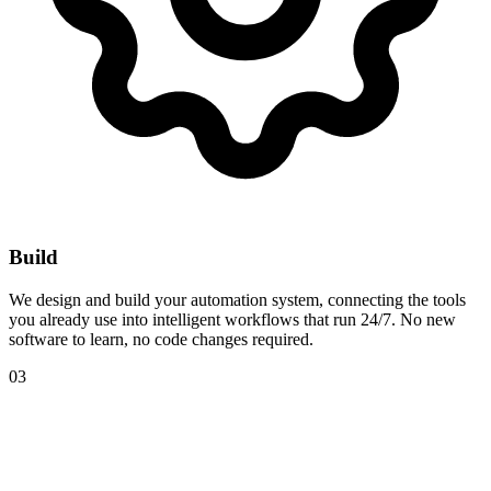
Build
We design and build your automation system, connecting the tools
you already use into intelligent workflows that run 24/7. No new
software to learn, no code changes required.
03