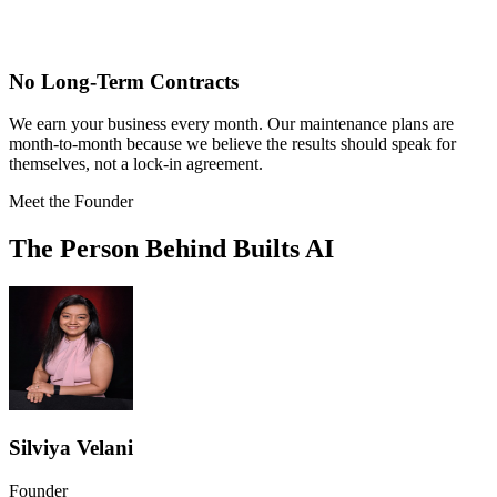
No Long-Term Contracts
We earn your business every month. Our maintenance plans are
month-to-month because we believe the results should speak for
themselves, not a lock-in agreement.
Meet the Founder
The Person Behind Builts AI
Silviya Velani
Founder