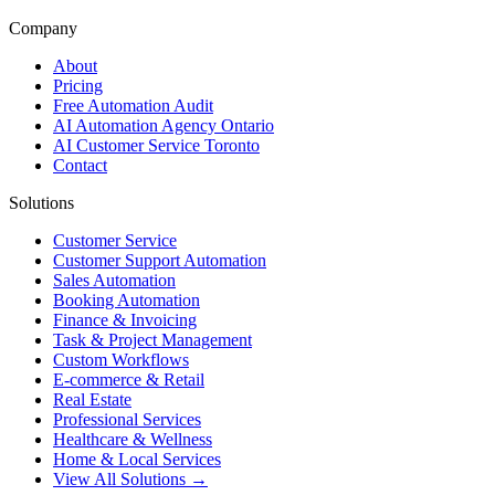
Company
About
Pricing
Free Automation Audit
AI Automation Agency Ontario
AI Customer Service Toronto
Contact
Solutions
Customer Service
Customer Support Automation
Sales Automation
Booking Automation
Finance & Invoicing
Task & Project Management
Custom Workflows
E-commerce & Retail
Real Estate
Professional Services
Healthcare & Wellness
Home & Local Services
View All Solutions →