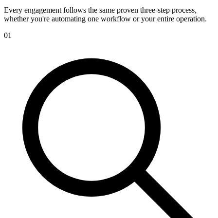
Every engagement follows the same proven three-step process,
whether you're automating one workflow or your entire operation.
01