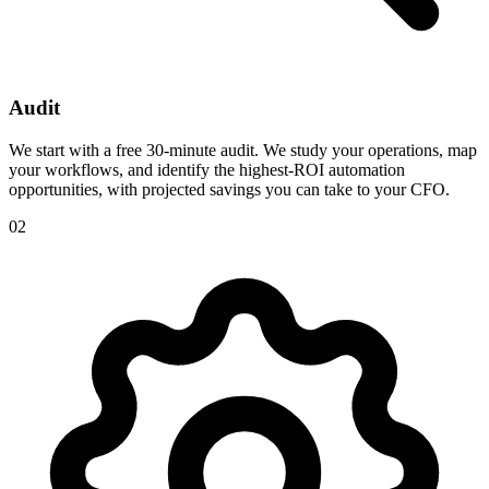
Audit
We start with a free 30-minute audit. We study your operations, map
your workflows, and identify the highest-ROI automation
opportunities, with projected savings you can take to your CFO.
02