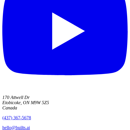
170 Attwell Dr
Etobicoke, ON M9W 5Z5
Canada
(437) 367-5678
hello@builts.ai