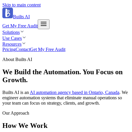
Skip to main content
Builts AI
Get My Free Audit
Solutions
Use Cases
Resources
Pricing
Contact
Get My Free Audit
About Builts AI
We Build the Automation.
You Focus on
Growth.
Builts AI is an
AI automation agency based in Ontario, Canada
. We
engineer automation systems that eliminate manual operations so
your team can focus on strategy, clients, and growth.
Our Approach
How We Work