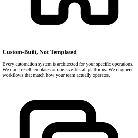
Custom-Built, Not Templated
Every automation system is architected for your specific operations.
We don't resell templates or one-size-fits-all platforms. We engineer
workflows that match how your team actually operates.