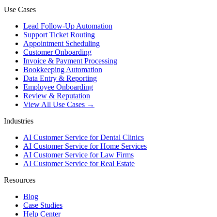
Use Cases
Lead Follow-Up Automation
Support Ticket Routing
Appointment Scheduling
Customer Onboarding
Invoice & Payment Processing
Bookkeeping Automation
Data Entry & Reporting
Employee Onboarding
Review & Reputation
View All Use Cases →
Industries
AI Customer Service for Dental Clinics
AI Customer Service for Home Services
AI Customer Service for Law Firms
AI Customer Service for Real Estate
Resources
Blog
Case Studies
Help Center