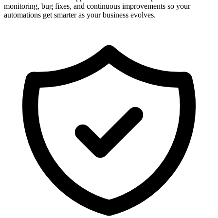
monitoring, bug fixes, and continuous improvements so your
automations get smarter as your business evolves.