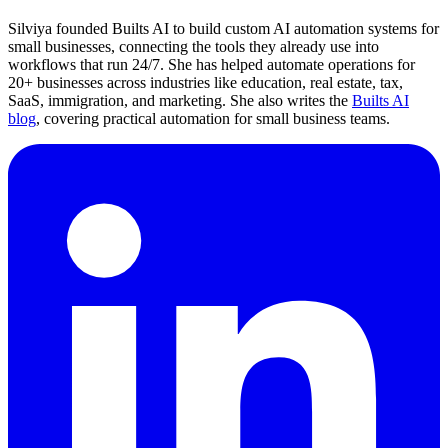
Silviya founded Builts AI to build custom AI automation systems for
small businesses, connecting the tools they already use into
workflows that run 24/7. She has helped automate operations for
20+ businesses across industries like education, real estate, tax,
SaaS, immigration, and marketing. She also writes the
Builts AI
blog
, covering practical automation for small business teams.