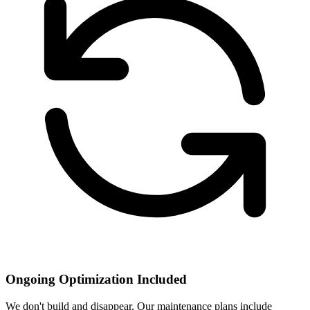
Ongoing Optimization Included
We don't build and disappear. Our maintenance plans include