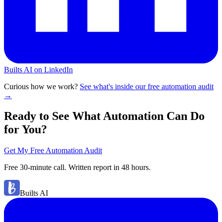
Builts AI on LinkedIn
Curious how we work?
See what's inside our free automation audit
→
Ready to See What Automation Can Do
for You?
Get My Free Automation Audit
Free 30-minute call. Written report in 48 hours.
Builts AI