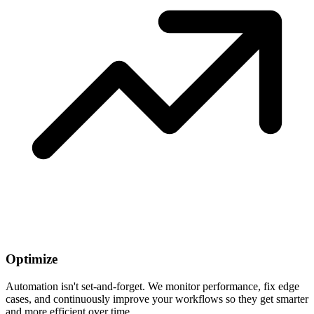
Optimize
Automation isn't set-and-forget. We monitor performance, fix edge
cases, and continuously improve your workflows so they get smarter
and more efficient over time.