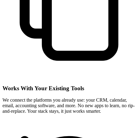
Works With Your Existing Tools
We connect the platforms you already use: your CRM, calendar,
email, accounting software, and more. No new apps to learn, no rip-
and-replace. Your stack stays, it just works smarter.