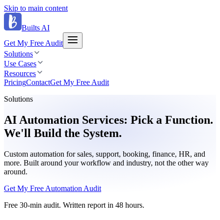
Skip to main content
Builts AI
Get My Free Audit
Solutions
Use Cases
Resources
Pricing
Contact
Get My Free Audit
Solutions
AI Automation Services: Pick a Function.
We'll Build the System.
Custom automation for sales, support, booking, finance, HR, and
more. Built around your workflow and industry, not the other way
around.
Get My Free Automation Audit
Free 30-min audit. Written report in 48 hours.