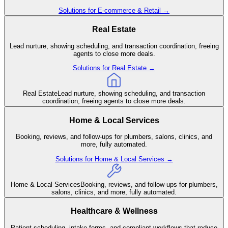
Solutions for
E-commerce & Retail
→
Real Estate
Lead nurture, showing scheduling, and transaction coordination, freeing
agents to close more deals.
Solutions for
Real Estate
→
Real Estate
Lead nurture, showing scheduling, and transaction
coordination, freeing agents to close more deals.
Home & Local Services
Booking, reviews, and follow-ups for plumbers, salons, clinics, and
more, fully automated.
Solutions for
Home & Local Services
→
Home & Local Services
Booking, reviews, and follow-ups for plumbers,
salons, clinics, and more, fully automated.
Healthcare & Wellness
Patient scheduling, intake forms, and compliant workflows that reduce