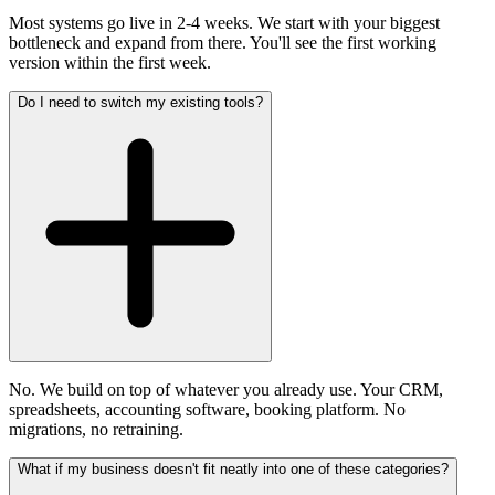
Most systems go live in 2-4 weeks. We start with your biggest
bottleneck and expand from there. You'll see the first working
version within the first week.
Do I need to switch my existing tools?
No. We build on top of whatever you already use. Your CRM,
spreadsheets, accounting software, booking platform. No
migrations, no retraining.
What if my business doesn't fit neatly into one of these categories?