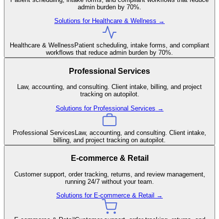
admin burden by 70%.
Solutions for
Healthcare & Wellness
→
Healthcare & Wellness
Patient scheduling, intake forms, and compliant
workflows that reduce admin burden by 70%.
Professional Services
Law, accounting, and consulting. Client intake, billing, and project
tracking on autopilot.
Solutions for
Professional Services
→
Professional Services
Law, accounting, and consulting. Client intake,
billing, and project tracking on autopilot.
E-commerce & Retail
Customer support, order tracking, returns, and review management,
running 24/7 without your team.
Solutions for
E-commerce & Retail
→