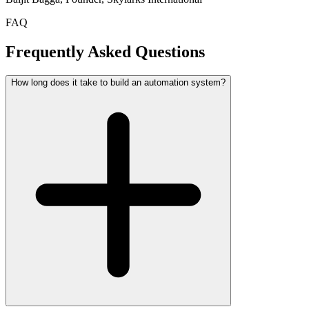
FAQ
Frequently Asked Questions
How long does it take to build an automation system?