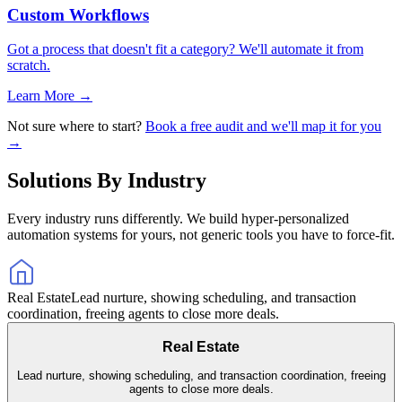
Custom Workflows
Got a process that doesn't fit a category? We'll automate it from
scratch.
Learn More →
Not sure where to start?
Book a free audit and we'll map it for you
→
Solutions By Industry
Every industry runs differently. We build hyper-personalized
automation systems for yours, not generic tools you have to force-fit.
Real Estate
Lead nurture, showing scheduling, and transaction
coordination, freeing agents to close more deals.
Real Estate
Lead nurture, showing scheduling, and transaction coordination, freeing
agents to close more deals.