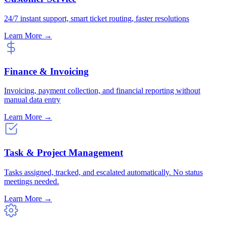
24/7 instant support, smart ticket routing, faster resolutions
Learn More →
Finance & Invoicing
Invoicing, payment collection, and financial reporting without
manual data entry
Learn More →
Task & Project Management
Tasks assigned, tracked, and escalated automatically. No status
meetings needed.
Learn More →