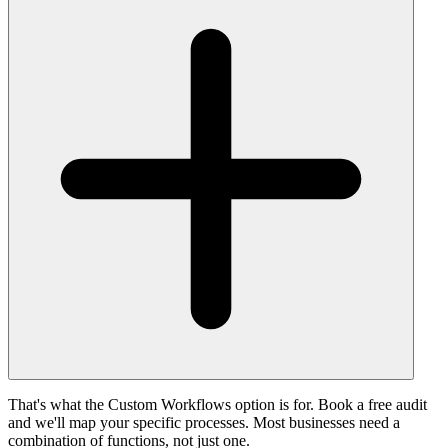
That's what the Custom Workflows option is for. Book a free audit
and we'll map your specific processes. Most businesses need a
combination of functions, not just one.