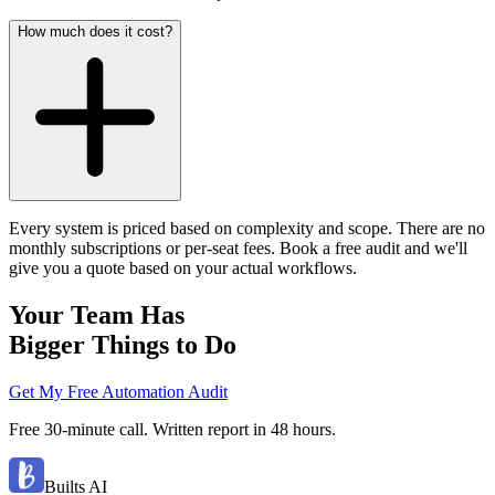
How much does it cost?
Every system is priced based on complexity and scope. There are no
monthly subscriptions or per-seat fees. Book a free audit and we'll
give you a quote based on your actual workflows.
Your Team Has
Bigger Things to Do
Get My Free Automation Audit
Free 30-minute call. Written report in 48 hours.
Builts AI