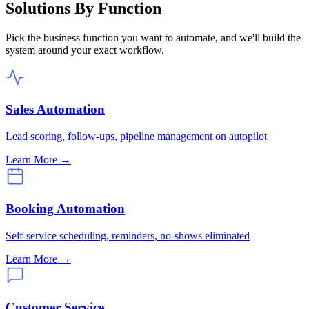
Solutions By Function
Pick the business function you want to automate, and we'll build the
system around your exact workflow.
Sales Automation
Lead scoring, follow-ups, pipeline management on autopilot
Learn More →
Booking Automation
Self-service scheduling, reminders, no-shows eliminated
Learn More →
Customer Service