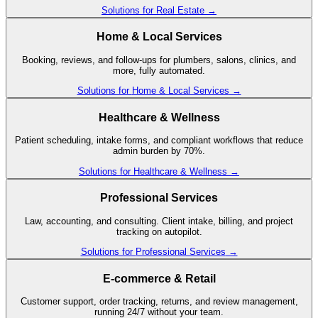
Solutions for
Real Estate
→
Home & Local Services
Booking, reviews, and follow-ups for plumbers, salons, clinics, and
more, fully automated.
Solutions for
Home & Local Services
→
Healthcare & Wellness
Patient scheduling, intake forms, and compliant workflows that reduce
admin burden by 70%.
Solutions for
Healthcare & Wellness
→
Professional Services
Law, accounting, and consulting. Client intake, billing, and project
tracking on autopilot.
Solutions for
Professional Services
→
E-commerce & Retail
Customer support, order tracking, returns, and review management,
running 24/7 without your team.