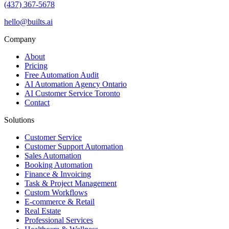
(437) 367-5678
hello@builts.ai
Company
About
Pricing
Free Automation Audit
AI Automation Agency Ontario
AI Customer Service Toronto
Contact
Solutions
Customer Service
Customer Support Automation
Sales Automation
Booking Automation
Finance & Invoicing
Task & Project Management
Custom Workflows
E-commerce & Retail
Real Estate
Professional Services