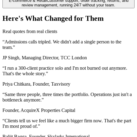
E-commerce & Retail
Customer support, order tracking, returns, and
review management, running 24/7 without your team.
Here's What Changed for Them
Real quotes from real clients
“
Admissions calls tripled. We didn't add a single person to the
team.
”
JP Singh, Managing Director, TCC London
“
I run a 300-client practice solo and I'm not burned out anymore.
That's the whole story.
”
Priya Chitkara, Founder, Taxvisory
“
Same three people, three times the portfolio. Operations just isn't a
bottleneck anymore.
”
Founder, AcquireX Properties Capital
“
Clients tell us we feel like a much bigger firm now. That's the part
I'm most proud of.
”
Baljit Bagga, Founder, Skylarks International