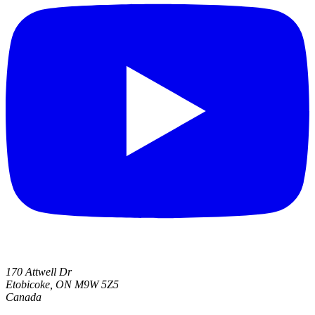
170 Attwell Dr
Etobicoke, ON M9W 5Z5
Canada