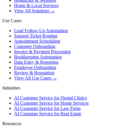
Healthcare & Wellness
Home & Local Services
View All Solutions →
Use Cases
Lead Follow-Up Automation
Support Ticket Routing
Appointment Scheduling
Customer Onboarding
Invoice & Payment Processing
Bookkeeping Automation
Data Entry & Reporting
Employee Onboarding
Review & Reputation
View All Use Cases →
Industries
AI Customer Service for Dental Clinics
AI Customer Service for Home Services
AI Customer Service for Law Firms
AI Customer Service for Real Estate
Resources