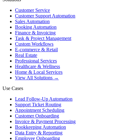
Customer Service
Customer Support Automation
Sales Automation
Booking Automation
Finance & Invoicing
Task & Project Management
Custom Workflows
E-commerce & Retail
Real Estate
Professional Services
Healthcare & Wellness
Home & Local Services
View All Solutions →
Use Cases
Lead Follow-Up Automation
Support Ticket Routing
Appointment Scheduling
Customer Onboarding
Invoice & Payment Processing
Bookkeeping Automation
Data Entry & Reporting
Employee Onboarding