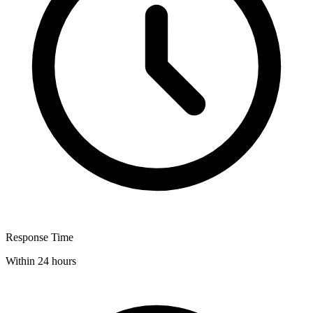
Response Time
Within 24 hours