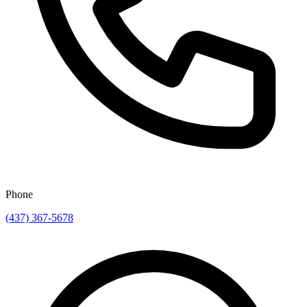
Phone
(437) 367-5678