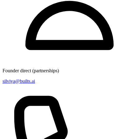
Founder direct (partnerships)
silviya@builts.ai