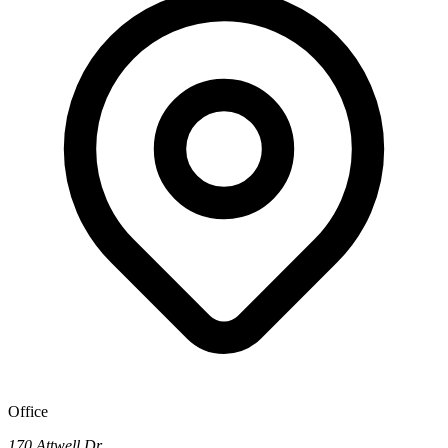
Office
170 Attwell Dr