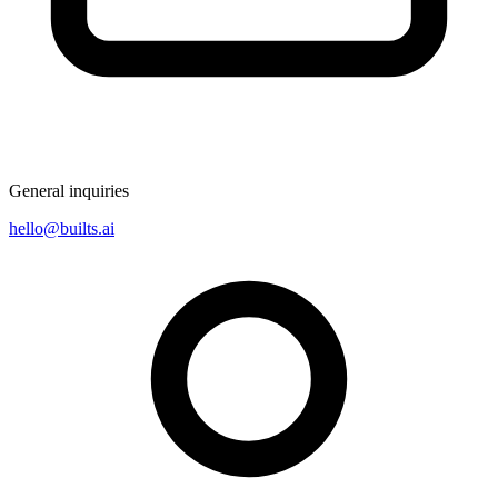
General inquiries
hello@builts.ai