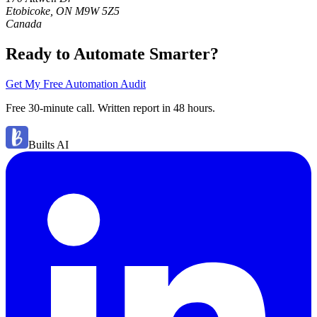
Etobicoke, ON M9W 5Z5
Canada
Ready to Automate Smarter?
Get My Free Automation Audit
Free 30-minute call. Written report in 48 hours.
Builts AI