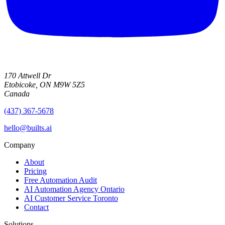
170 Attwell Dr
Etobicoke, ON M9W 5Z5
Canada
(437) 367-5678
hello@builts.ai
Company
About
Pricing
Free Automation Audit
AI Automation Agency Ontario
AI Customer Service Toronto
Contact
Solutions