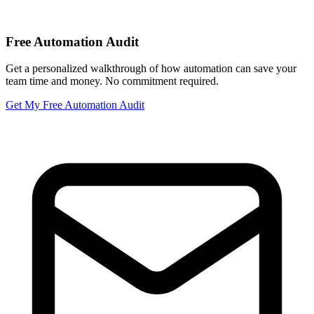
Free Automation Audit
Get a personalized walkthrough of how automation can save your
team time and money. No commitment required.
Get My Free Automation Audit