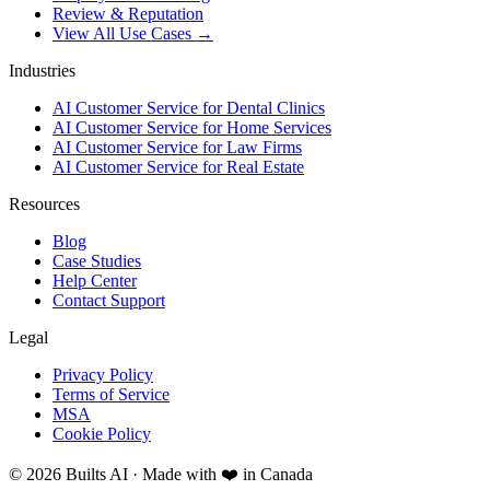
Review & Reputation
View All Use Cases →
Industries
AI Customer Service for Dental Clinics
AI Customer Service for Home Services
AI Customer Service for Law Firms
AI Customer Service for Real Estate
Resources
Blog
Case Studies
Help Center
Contact Support
Legal
Privacy Policy
Terms of Service
MSA
Cookie Policy
©
2026
Builts AI · Made with ❤️ in Canada