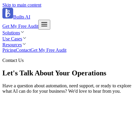
Skip to main content
Builts AI
Get My Free Audit
Solutions
Use Cases
Resources
Pricing
Contact
Get My Free Audit
Contact Us
Let's Talk About
Your Operations
Have a question about automation, need support, or ready to explore
what AI can do for your business? We'd love to hear from you.