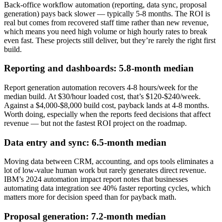
Back-office workflow automation (reporting, data sync, proposal
generation) pays back slower — typically 5-8 months. The ROI is
real but comes from recovered staff time rather than new revenue,
which means you need high volume or high hourly rates to break
even fast. These projects still deliver, but they’re rarely the right first
build.
Reporting and dashboards: 5.8-month median
Report generation automation recovers 4-8 hours/week for the
median build. At $30/hour loaded cost, that’s $120-$240/week.
Against a $4,000-$8,000 build cost, payback lands at 4-8 months.
Worth doing, especially when the reports feed decisions that affect
revenue — but not the fastest ROI project on the roadmap.
Data entry and sync: 6.5-month median
Moving data between CRM, accounting, and ops tools eliminates a
lot of low-value human work but rarely generates direct revenue.
IBM’s 2024 automation impact report notes that businesses
automating data integration see 40% faster reporting cycles, which
matters more for decision speed than for payback math.
Proposal generation: 7.2-month median