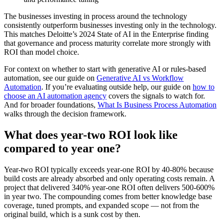
The businesses investing in process around the technology
consistently outperform businesses investing only in the technology.
This matches Deloitte’s 2024 State of AI in the Enterprise finding
that governance and process maturity correlate more strongly with
ROI than model choice.
For context on whether to start with generative AI or rules-based
automation, see our guide on
Generative AI vs Workflow
Automation
. If you’re evaluating outside help, our guide on
how to
choose an AI automation agency
covers the signals to watch for.
And for broader foundations,
What Is Business Process Automation
walks through the decision framework.
What does year-two ROI look like
compared to year one?
Year-two ROI typically exceeds year-one ROI by 40-80% because
build costs are already absorbed and only operating costs remain. A
project that delivered 340% year-one ROI often delivers 500-600%
in year two. The compounding comes from better knowledge base
coverage, tuned prompts, and expanded scope — not from the
original build, which is a sunk cost by then.