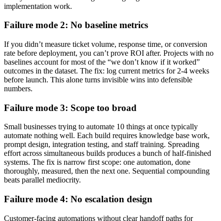
implementation work.
Failure mode 2: No baseline metrics
If you didn’t measure ticket volume, response time, or conversion
rate before deployment, you can’t prove ROI after. Projects with no
baselines account for most of the “we don’t know if it worked”
outcomes in the dataset. The fix: log current metrics for 2-4 weeks
before launch. This alone turns invisible wins into defensible
numbers.
Failure mode 3: Scope too broad
Small businesses trying to automate 10 things at once typically
automate nothing well. Each build requires knowledge base work,
prompt design, integration testing, and staff training. Spreading
effort across simultaneous builds produces a bunch of half-finished
systems. The fix is narrow first scope: one automation, done
thoroughly, measured, then the next one. Sequential compounding
beats parallel mediocrity.
Failure mode 4: No escalation design
Customer-facing automations without clear handoff paths for