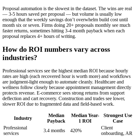
Proposal automation is the slowest in the dataset. The wins are real
— 3-5 hours saved per proposal — but volume is usually low
enough that the weekly savings don’t overwhelm build cost until
month six or seven. Firms doing 20+ proposals monthly see much
faster returns, sometimes hitting 3-4 month payback when each
proposal replaces 4+ hours of writing.
How do ROI numbers vary across
industries?
Professional services see the highest median ROI because hourly
rates are high (each recovered hour is worth more) and workflows
are judgment-light enough to automate cleanly. Healthcare and
wellness follow closely because appointment management directly
protects revenue. E-commerce sees strong returns from support
deflection and cart recovery. Construction and trades see lower,
slower ROI due to fragmented data and field-based work.
Median
Median Year-
Strongest Use
Industry
Payback
1 ROI
Case
Professional
Client
3.4 months
420%
services
onboarding, AR