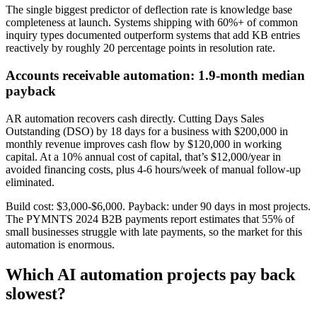
The single biggest predictor of deflection rate is knowledge base
completeness at launch. Systems shipping with 60%+ of common
inquiry types documented outperform systems that add KB entries
reactively by roughly 20 percentage points in resolution rate.
Accounts receivable automation: 1.9-month median
payback
AR automation recovers cash directly. Cutting Days Sales
Outstanding (DSO) by 18 days for a business with $200,000 in
monthly revenue improves cash flow by $120,000 in working
capital. At a 10% annual cost of capital, that’s $12,000/year in
avoided financing costs, plus 4-6 hours/week of manual follow-up
eliminated.
Build cost: $3,000-$6,000. Payback: under 90 days in most projects.
The PYMNTS 2024 B2B payments report estimates that 55% of
small businesses struggle with late payments, so the market for this
automation is enormous.
Which AI automation projects pay back
slowest?