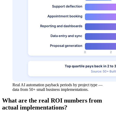
Real AI automation payback periods by project type —
data from 50+ small business implementations.
What are the real ROI numbers from
actual implementations?