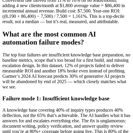
Conversion rate moved from 11% to 16% on 80 leads/month,
adding 4 new clients/month at $1,800 average value = $86,400 in
incremental annual revenue. Build cost: $7,500. Year-one ROI:
((8,190 + 86,400) − 7,500) / 7,500 = 1,161%. This is a top-decile
result, not a median — but it’s real, measured, and attributable.
What are the most common AI
automation failure modes?
The top four failures are insufficient knowledge base preparation, no
baseline metrics, scope that’s too broad for a first build, and missing
escalation design. In this dataset, 12% of projects failed to deliver
measurable ROI and another 18% broke even instead of profiting.
Gartner’s 2024 AI forecast predicts 30% of generative AI projects
will be abandoned by end of 2025 — which closely matches what
we see.
Failure mode 1: Insufficient knowledge base
A knowledge base covering 40% of inquiry types produces 40%
deflection, not the 65% that’s achievable. The AI handles what it has
answers for and escalates everything else. The fix is unglamorous:
document writing, policy verification, and answer quality review
until you’re at 80%+ coverage before going live. This is 80% of the