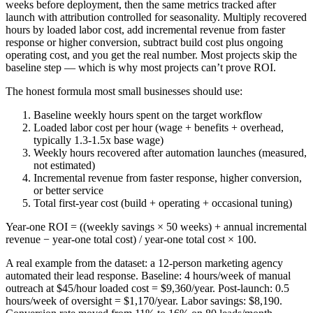
weeks before deployment, then the same metrics tracked after
launch with attribution controlled for seasonality. Multiply recovered
hours by loaded labor cost, add incremental revenue from faster
response or higher conversion, subtract build cost plus ongoing
operating cost, and you get the real number. Most projects skip the
baseline step — which is why most projects can’t prove ROI.
The honest formula most small businesses should use:
Baseline weekly hours spent on the target workflow
Loaded labor cost per hour (wage + benefits + overhead,
typically 1.3-1.5x base wage)
Weekly hours recovered after automation launches (measured,
not estimated)
Incremental revenue from faster response, higher conversion,
or better service
Total first-year cost (build + operating + occasional tuning)
Year-one ROI = ((weekly savings × 50 weeks) + annual incremental
revenue − year-one total cost) / year-one total cost × 100.
A real example from the dataset: a 12-person marketing agency
automated their lead response. Baseline: 4 hours/week of manual
outreach at $45/hour loaded cost = $9,360/year. Post-launch: 0.5
hours/week of oversight = $1,170/year. Labor savings: $8,190.