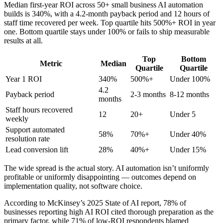
Median first-year ROI across 50+ small business AI automation
builds is 340%, with a 4.2-month payback period and 12 hours of
staff time recovered per week. Top quartile hits 500%+ ROI in year
one. Bottom quartile stays under 100% or fails to ship measurable
results at all.
Top
Bottom
Metric
Median
Quartile
Quartile
Year 1 ROI
340%
500%+
Under 100%
4.2
Payback period
2-3 months
8-12 months
months
Staff hours recovered
12
20+
Under 5
weekly
Support automated
58%
70%+
Under 40%
resolution rate
Lead conversion lift
28%
40%+
Under 15%
The wide spread is the actual story. AI automation isn’t uniformly
profitable or uniformly disappointing — outcomes depend on
implementation quality, not software choice.
According to McKinsey’s 2025 State of AI report, 78% of
businesses reporting high AI ROI cited thorough preparation as the
primary factor, while 71% of low-ROI respondents blamed