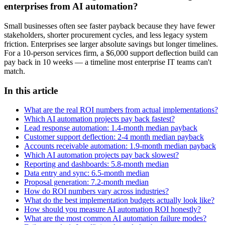
enterprises from AI automation?
Small businesses often see faster payback because they have fewer
stakeholders, shorter procurement cycles, and less legacy system
friction. Enterprises see larger absolute savings but longer timelines.
For a 10-person services firm, a $6,000 support deflection build can
pay back in 10 weeks — a timeline most enterprise IT teams can't
match.
In this article
What are the real ROI numbers from actual implementations?
Which AI automation projects pay back fastest?
Lead response automation: 1.4-month median payback
Customer support deflection: 2-4 month median payback
Accounts receivable automation: 1.9-month median payback
Which AI automation projects pay back slowest?
Reporting and dashboards: 5.8-month median
Data entry and sync: 6.5-month median
Proposal generation: 7.2-month median
How do ROI numbers vary across industries?
What do the best implementation budgets actually look like?
How should you measure AI automation ROI honestly?
What are the most common AI automation failure modes?