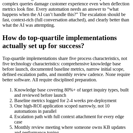
complex queries damage customer experience even when deflection
metrics look fine. Every automation needs an answer to “what
happens when the AI can’t handle this?” The escalation should be
fast, context-rich (full conversation attached), and clearly better than
what the AI was attempting.
How do top-quartile implementations
actually set up for success?
Top-quartile implementations share five process characteristics, not
five technology characteristics: comprehensive knowledge base
before launch, documented baseline metrics, narrow initial scope,
defined escalation paths, and monthly review cadence. None require
better software. All require disciplined preparation.
Knowledge base covering 80%+ of target inquiry types, built
and reviewed before launch
Baseline metrics logged for 2-4 weeks pre-deployment
One high-ROI application scoped narrowly, not 10
automations in parallel
Escalation path with full context attachment for every edge
case
Monthly review meeting where someone owns KB updates
and performance tuning