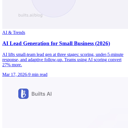
AI & Trends
AI Lead Generation for Small Business (2026)
AI lifts small-team lead gen at three stages: scoring, under-5-minute
response, and adaptive follow-up. Teams using AI scoring convert
27% more.
Mar 17, 2026
-
9 min
read