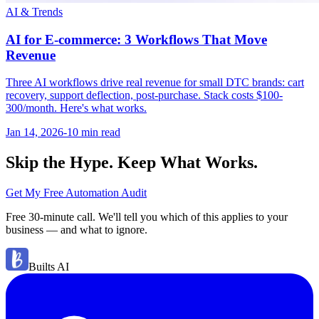
AI & Trends
AI for E-commerce: 3 Workflows That Move
Revenue
Three AI workflows drive real revenue for small DTC brands: cart
recovery, support deflection, post-purchase. Stack costs $100-
300/month. Here's what works.
Jan 14, 2026
-
10 min
read
Skip the Hype. Keep What Works.
Get My Free Automation Audit
Free 30-minute call. We'll tell you which of this applies to your
business — and what to ignore.
Builts AI