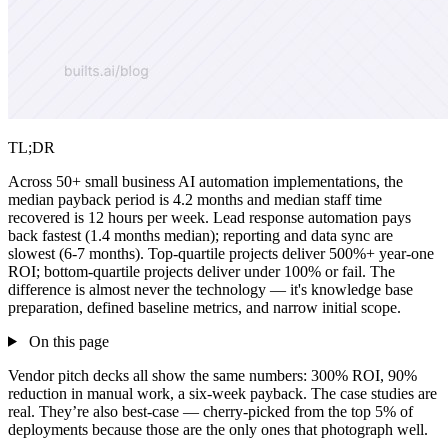
TL;DR
Across 50+ small business AI automation implementations, the
median payback period is 4.2 months and median staff time
recovered is 12 hours per week. Lead response automation pays
back fastest (1.4 months median); reporting and data sync are
slowest (6-7 months). Top-quartile projects deliver 500%+ year-one
ROI; bottom-quartile projects deliver under 100% or fail. The
difference is almost never the technology — it's knowledge base
preparation, defined baseline metrics, and narrow initial scope.
On this page
Vendor pitch decks all show the same numbers: 300% ROI, 90%
reduction in manual work, a six-week payback. The case studies are
real. They’re also best-case — cherry-picked from the top 5% of
deployments because those are the only ones that photograph well.