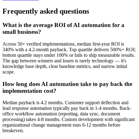
Frequently asked questions
What is the average ROI of AI automation for a
small business?
Across 50+ verified implementations, median first-year ROI is
340% with a 4.2-month payback. Top quartile delivers 500%+ ROI;
bottom quartile stays under 100% or fails to ship measurable results.
The gap between winners and losers is rarely technology — it's
knowledge base depth, clear baseline metrics, and narrow initial
scope.
How long does AI automation take to pay back the
implementation cost?
Median payback is 4.2 months. Customer support deflection and
lead response automation typically pay back in 1-4 months. Back-
office workflow automation (reporting, data sync, document
processing) takes 4-8 months. Custom development with significant
organizational change management runs 6-12 months before
breakeven.