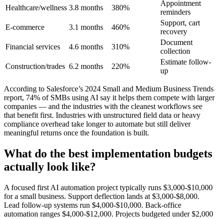
Appointment
Healthcare/wellness
3.8 months
380%
reminders
Support, cart
E-commerce
3.1 months
460%
recovery
Document
Financial services
4.6 months
310%
collection
Estimate follow-
Construction/trades
6.2 months
220%
up
According to Salesforce’s 2024 Small and Medium Business Trends
report, 74% of SMBs using AI say it helps them compete with larger
companies — and the industries with the cleanest workflows see
that benefit first. Industries with unstructured field data or heavy
compliance overhead take longer to automate but still deliver
meaningful returns once the foundation is built.
What do the best implementation budgets
actually look like?
A focused first AI automation project typically runs $3,000-$10,000
for a small business. Support deflection lands at $3,000-$8,000.
Lead follow-up systems run $4,000-$10,000. Back-office
automation ranges $4,000-$12,000. Projects budgeted under $2,000