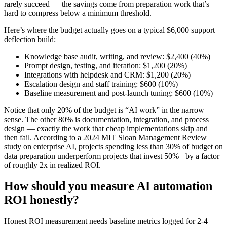
rarely succeed — the savings come from preparation work that’s
hard to compress below a minimum threshold.
Here’s where the budget actually goes on a typical $6,000 support
deflection build:
Knowledge base audit, writing, and review: $2,400 (40%)
Prompt design, testing, and iteration: $1,200 (20%)
Integrations with helpdesk and CRM: $1,200 (20%)
Escalation design and staff training: $600 (10%)
Baseline measurement and post-launch tuning: $600 (10%)
Notice that only 20% of the budget is “AI work” in the narrow
sense. The other 80% is documentation, integration, and process
design — exactly the work that cheap implementations skip and
then fail. According to a 2024 MIT Sloan Management Review
study on enterprise AI, projects spending less than 30% of budget on
data preparation underperform projects that invest 50%+ by a factor
of roughly 2x in realized ROI.
How should you measure AI automation
ROI honestly?
Honest ROI measurement needs baseline metrics logged for 2-4