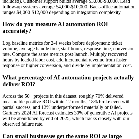
included). Customer support builds average $3,000-$8,000. Lead
follow-up systems average $4,000-$10,000. Back-office automation
ranges $4,000-$12,000 depending on integration complexity.
How do you measure AI automation ROI
accurately?
Log baseline metrics for 2-4 weeks before deployment: ticket
volume, average handle time, staff hours, response time, conversion
rate. Compare the same metrics post-launch. Multiply recovered
hours by loaded labor cost, add incremental revenue from faster
response or higher conversion, and divide by implementation cost.
What percentage of AI automation projects actually
deliver ROI?
Across the 50+ projects in this dataset, roughly 70% delivered
measurable positive ROI within 12 months, 18% broke even with
partial success, and 12% underperformed materially or failed.
Gartner's 2024 AI forecast estimates 30% of generative AI projects
will be abandoned by end of 2025, which tracks closely with our
observed failure rate.
Can small businesses get the same ROI as large