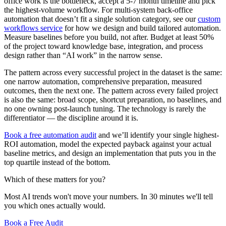
office work is the bottleneck, accept a 5-7 month timeline and pick
the highest-volume workflow. For multi-system back-office
automation that doesn’t fit a single solution category, see our
custom
workflows service
for how we design and build tailored automation.
Measure baselines before you build, not after. Budget at least 50%
of the project toward knowledge base, integration, and process
design rather than “AI work” in the narrow sense.
The pattern across every successful project in the dataset is the same:
one narrow automation, comprehensive preparation, measured
outcomes, then the next one. The pattern across every failed project
is also the same: broad scope, shortcut preparation, no baselines, and
no one owning post-launch tuning. The technology is rarely the
differentiator — the discipline around it is.
Book a free automation audit
and we’ll identify your single highest-
ROI automation, model the expected payback against your actual
baseline metrics, and design an implementation that puts you in the
top quartile instead of the bottom.
Which of these matters for you?
Most AI trends won't move your numbers. In 30 minutes we'll tell
you which ones actually would.
Book a Free Audit