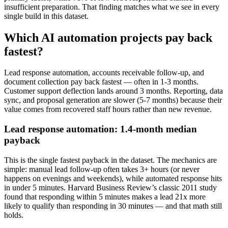
insufficient preparation. That finding matches what we see in every
single build in this dataset.
Which AI automation projects pay back
fastest?
Lead response automation, accounts receivable follow-up, and
document collection pay back fastest — often in 1-3 months.
Customer support deflection lands around 3 months. Reporting, data
sync, and proposal generation are slower (5-7 months) because their
value comes from recovered staff hours rather than new revenue.
Lead response automation: 1.4-month median
payback
This is the single fastest payback in the dataset. The mechanics are
simple: manual lead follow-up often takes 3+ hours (or never
happens on evenings and weekends), while automated response hits
in under 5 minutes. Harvard Business Review’s classic 2011 study
found that responding within 5 minutes makes a lead 21x more
likely to qualify than responding in 30 minutes — and that math still
holds.