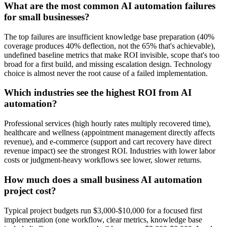
What are the most common AI automation failures
for small businesses?
The top failures are insufficient knowledge base preparation (40%
coverage produces 40% deflection, not the 65% that's achievable),
undefined baseline metrics that make ROI invisible, scope that's too
broad for a first build, and missing escalation design. Technology
choice is almost never the root cause of a failed implementation.
Which industries see the highest ROI from AI
automation?
Professional services (high hourly rates multiply recovered time),
healthcare and wellness (appointment management directly affects
revenue), and e-commerce (support and cart recovery have direct
revenue impact) see the strongest ROI. Industries with lower labor
costs or judgment-heavy workflows see lower, slower returns.
How much does a small business AI automation
project cost?
Typical project budgets run $3,000-$10,000 for a focused first
implementation (one workflow, clear metrics, knowledge base