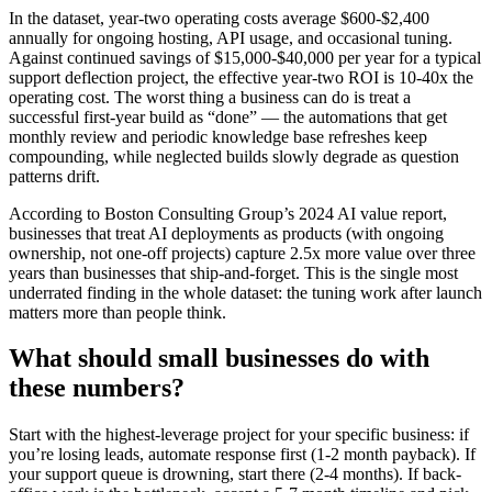
In the dataset, year-two operating costs average $600-$2,400
annually for ongoing hosting, API usage, and occasional tuning.
Against continued savings of $15,000-$40,000 per year for a typical
support deflection project, the effective year-two ROI is 10-40x the
operating cost. The worst thing a business can do is treat a
successful first-year build as “done” — the automations that get
monthly review and periodic knowledge base refreshes keep
compounding, while neglected builds slowly degrade as question
patterns drift.
According to Boston Consulting Group’s 2024 AI value report,
businesses that treat AI deployments as products (with ongoing
ownership, not one-off projects) capture 2.5x more value over three
years than businesses that ship-and-forget. This is the single most
underrated finding in the whole dataset: the tuning work after launch
matters more than people think.
What should small businesses do with
these numbers?
Start with the highest-leverage project for your specific business: if
you’re losing leads, automate response first (1-2 month payback). If
your support queue is drowning, start there (2-4 months). If back-