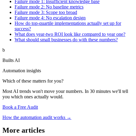
Failure mode 1: Insufficient knowledge base
Failure mode 2: No baseline metrics
Failure mode 3: Scope too broad
Failure mode 4: No escalation design
How do top-quartile implementations actually set up for
success?
What does year-two ROI look like compared to year one?
What should small businesses do with these numbers?
b
Builts AI
Automation insights
Which of these matters for you?
Most AI trends won't move your numbers. In 30 minutes we'll tell
you which ones actually would.
Book a Free Audit
How the automation audit works →
More articles