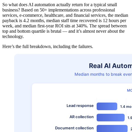
So what does AI automation actually return for a typical small
business? Based on 50+ implementations across professional
services, e-commerce, healthcare, and financial services, the median
payback is 4.2 months, median staff time recovered is 12 hours per
week, and median first-year ROI sits at 340%. The spread between
top and bottom quartile is brutal — and it’s almost never about the
technology.
Here’s the full breakdown, including the failures.