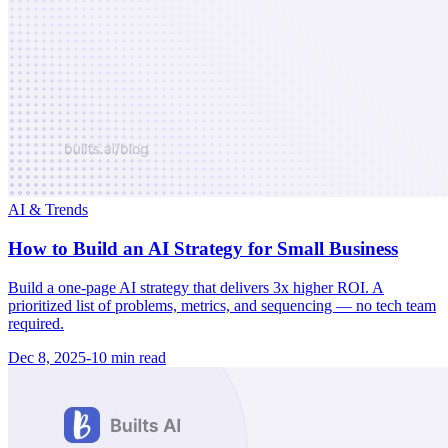
AI & Trends
How to Build an AI Strategy for Small Business
Build a one-page AI strategy that delivers 3x higher ROI. A
prioritized list of problems, metrics, and sequencing — no tech team
required.
Dec 8, 2025
-
10 min
read