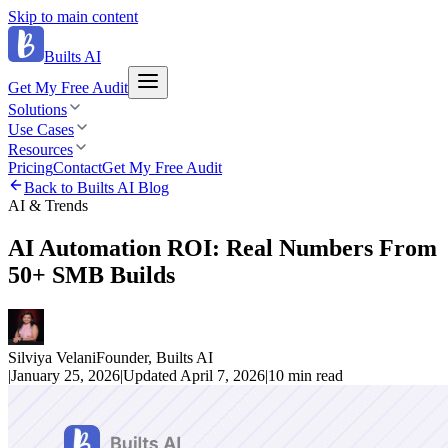
Skip to main content
Builts AI
Get My Free Audit
Solutions
Use Cases
Resources
Pricing
Contact
Get My Free Audit
Back to Builts AI Blog
AI & Trends
AI Automation ROI: Real Numbers From
50+ SMB Builds
Silviya Velani
Founder, Builts AI
|
January 25, 2026
|
Updated
April 7, 2026
|
10 min
read