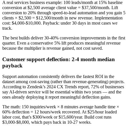
A real services business example: 100 leads/month at 15% baseline
conversion at $2,500 average client value = $37,500/month. Lift
conversion to 20% through speed-to-lead automation and you gain 5
clients × $2,500 = $12,500/month in new revenue. Implementation
cost: $4,000-$10,000. Payback: under 30 days in most cases we
track.
The best builds deliver 30-40% conversion improvements in the first
quarter. Even a conservative 5% lift produces meaningful revenue
because the multiplier is revenue gained, not cost saved.
Customer support deflection: 2-4 month median
payback
Support automation consistently delivers the fastest ROI in the
dataset among cost-saving (rather than revenue-generating) projects.
According to Zendesk’s 2024 CX Trends report, 72% of businesses
say AI-driven service will be essential within two years — and the
ones already deploying it report meaningful deflection gains.
The math: 150 inquiries/week × 8 minutes average handle time ×
60% deflection = 12 hours/week recovered. At $25/hour loaded
labor cost, that’s $300/week or $15,600/year. Build cost runs
$3,000-$8,000, which pays back in 10-27 weeks.