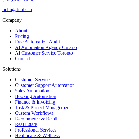
hello@builts.ai
Company
About
Pricing
Free Automation Audit
AI Automation Agency Ontario
AI Customer Service Toronto
Contact
Solutions
Customer Service
Customer Support Automation
Sales Automation
Booking Automation
Finance & Invoicing
Task & Project Management
Custom Workflows
E-commerce & Retail
Real Estate
Professional Services
Healthcare & Wellness