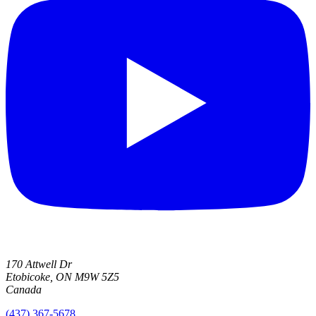
170 Attwell Dr
Etobicoke, ON M9W 5Z5
Canada
(437) 367-5678