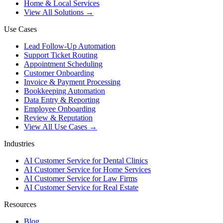
Home & Local Services
View All Solutions →
Use Cases
Lead Follow-Up Automation
Support Ticket Routing
Appointment Scheduling
Customer Onboarding
Invoice & Payment Processing
Bookkeeping Automation
Data Entry & Reporting
Employee Onboarding
Review & Reputation
View All Use Cases →
Industries
AI Customer Service for Dental Clinics
AI Customer Service for Home Services
AI Customer Service for Law Firms
AI Customer Service for Real Estate
Resources
Blog