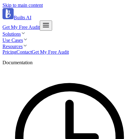
Skip to main content
Builts AI
Get My Free Audit
Solutions
Use Cases
Resources
Pricing
Contact
Get My Free Audit
Documentation