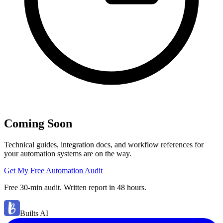
Coming Soon
Technical guides, integration docs, and workflow references for
your automation systems are on the way.
Get My Free Automation Audit
Free 30-min audit. Written report in 48 hours.
Builts AI