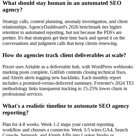
What should stay human in an automated SEO
agency?
Strategy calls, content planning, anomaly investigation, and client
relationships. AgencyDashboard's 2026 benchmark ties higher
retention to automated reporting, but not because the PDFs are
prettier. It's that strategists get their time back and spend it on the
conversations and judgment calls that keep clients renewing.
How do agencies track client deliverables at scale?
Pixorr uses Airtable as a deliverable hub, with WordPress webhooks
marking posts complete, GitHub commits closing technical fixes,
and Ahrefs alerts logging new backlinks. Each monthly report
includes a promised-versus-delivered summary. Forrester's 2024 TEI
methodology links transparent tracking to 15-25% lower churn in
professional services.
What's a realistic timeline to automate SEO agency
reporting?
Plan for 4-8 weeks. Week 1-2 maps your current reporting
workflow and chooses a connector. Week 3-5 wires GA4, Search
Console, Semrush, and Ahrefs APIs into Looker Studio or