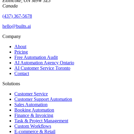
Etobicoke, ON M9W 5Z5
Canada
(437) 367-5678
hello@builts.ai
Company
About
Pricing
Free Automation Audit
AI Automation Agency Ontario
AI Customer Service Toronto
Contact
Solutions
Customer Service
Customer Support Automation
Sales Automation
Booking Automation
Finance & Invoicing
Task & Project Management
Custom Workflows
E-commerce & Retail