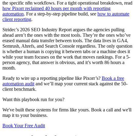
the specific n8n workflows. For a tight operational breakdown, read
how Pixorr reclaimed 40 hours per month with reporting
automation
. For a step-by-step pipeline build, see
how to automate
client reporting
.
Stridec’s 2026 SEO Industry Report argues the agencies pulling
ahead aren’t the ones with the most tools. They’re the ones who’ve
erased manual data transfer between tools. The data lives in GA4,
Semrush, Ahrefs, and Search Console regardless. The only question
is whether a human is copying it between tabs or a machine does it
while your team focuses on the work that moves rankings. For a 5-
person agency, that answer is obvious, and it’s worth 86 hours a
month.
Ready to wire up a reporting pipeline like Pixorr’s?
Book a free
automation audit
and we’ll map your current stack against the 50-
client benchmark.
Want this playbook run for you?
We've built these systems for firms like yours. Book a call and we'll
map it to your business.
Book Your Free Audit