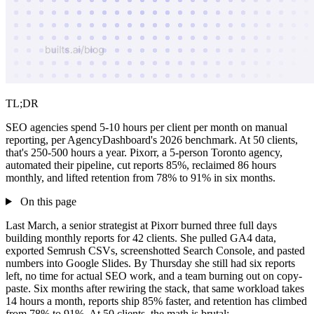
TL;DR
SEO agencies spend 5-10 hours per client per month on manual
reporting, per AgencyDashboard's 2026 benchmark. At 50 clients,
that's 250-500 hours a year. Pixorr, a 5-person Toronto agency,
automated their pipeline, cut reports 85%, reclaimed 86 hours
monthly, and lifted retention from 78% to 91% in six months.
On this page
Last March, a senior strategist at Pixorr burned three full days
building monthly reports for 42 clients. She pulled GA4 data,
exported Semrush CSVs, screenshotted Search Console, and pasted
numbers into Google Slides. By Thursday she still had six reports
left, no time for actual SEO work, and a team burning out on copy-
paste. Six months after rewiring the stack, that same workload takes
14 hours a month, reports ship 85% faster, and retention has climbed
from 78% to 91%. At 50 clients, the math is brutal: