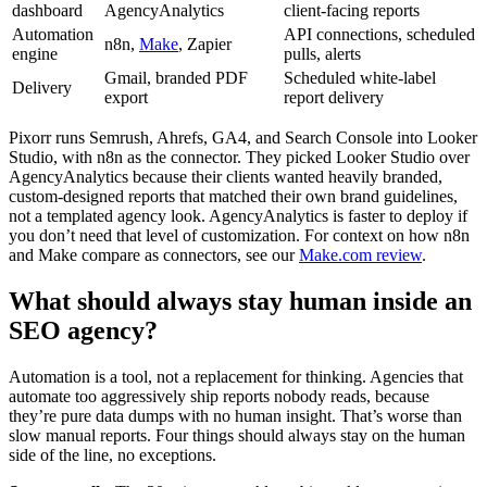
dashboard
AgencyAnalytics
client-facing reports
Automation
API connections, scheduled
n8n,
Make
, Zapier
engine
pulls, alerts
Gmail, branded PDF
Scheduled white-label
Delivery
export
report delivery
Pixorr runs Semrush, Ahrefs, GA4, and Search Console into Looker
Studio, with n8n as the connector. They picked Looker Studio over
AgencyAnalytics because their clients wanted heavily branded,
custom-designed reports that matched their own brand guidelines,
not a templated agency look. AgencyAnalytics is faster to deploy if
you don’t need that level of customization. For context on how n8n
and Make compare as connectors, see our
Make.com review
.
What should always stay human inside an
SEO agency?
Automation is a tool, not a replacement for thinking. Agencies that
automate too aggressively ship reports nobody reads, because
they’re pure data dumps with no human insight. That’s worse than
slow manual reports. Four things should always stay on the human
side of the line, no exceptions.