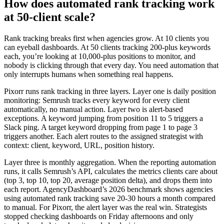
How does automated rank tracking work
at 50-client scale?
Rank tracking breaks first when agencies grow. At 10 clients you
can eyeball dashboards. At 50 clients tracking 200-plus keywords
each, you’re looking at 10,000-plus positions to monitor, and
nobody is clicking through that every day. You need automation that
only interrupts humans when something real happens.
Pixorr runs rank tracking in three layers. Layer one is daily position
monitoring: Semrush tracks every keyword for every client
automatically, no manual action. Layer two is alert-based
exceptions. A keyword jumping from position 11 to 5 triggers a
Slack ping. A target keyword dropping from page 1 to page 3
triggers another. Each alert routes to the assigned strategist with
context: client, keyword, URL, position history.
Layer three is monthly aggregation. When the reporting automation
runs, it calls Semrush’s API, calculates the metrics clients care about
(top 3, top 10, top 20, average position delta), and drops them into
each report. AgencyDashboard’s 2026 benchmark shows agencies
using automated rank tracking save 20-30 hours a month compared
to manual. For Pixorr, the alert layer was the real win. Strategists
stopped checking dashboards on Friday afternoons and only