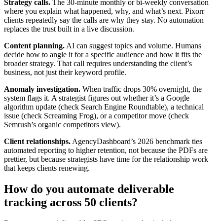
Strategy calls.
The 30-minute monthly or bi-weekly conversation
where you explain what happened, why, and what’s next. Pixorr
clients repeatedly say the calls are why they stay. No automation
replaces the trust built in a live discussion.
Content planning.
AI can suggest topics and volume. Humans
decide how to angle it for a specific audience and how it fits the
broader strategy. That call requires understanding the client’s
business, not just their keyword profile.
Anomaly investigation.
When traffic drops 30% overnight, the
system flags it. A strategist figures out whether it’s a Google
algorithm update (check Search Engine Roundtable), a technical
issue (check Screaming Frog), or a competitor move (check
Semrush’s organic competitors view).
Client relationships.
AgencyDashboard’s 2026 benchmark ties
automated reporting to higher retention, not because the PDFs are
prettier, but because strategists have time for the relationship work
that keeps clients renewing.
How do you automate deliverable
tracking across 50 clients?