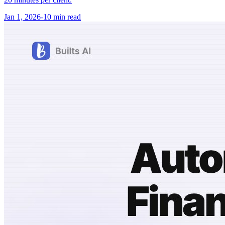
Jan 1, 2026
-
10 min
read