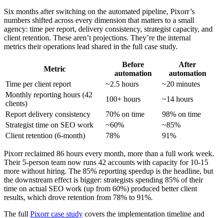
Six months after switching on the automated pipeline, Pixorr’s
numbers shifted across every dimension that matters to a small
agency: time per report, delivery consistency, strategist capacity, and
client retention. These aren’t projections. They’re the internal
metrics their operations lead shared in the full case study.
Before
After
Metric
automation
automation
Time per client report
~2.5 hours
~20 minutes
Monthly reporting hours (42
100+ hours
~14 hours
clients)
Report delivery consistency
70% on time
98% on time
Strategist time on SEO work
~60%
~85%
Client retention (6-month)
78%
91%
Pixorr reclaimed 86 hours every month, more than a full work week.
Their 5-person team now runs 42 accounts with capacity for 10-15
more without hiring. The 85% reporting speedup is the headline, but
the downstream effect is bigger: strategists spending 85% of their
time on actual SEO work (up from 60%) produced better client
results, which drove retention from 78% to 91%.
The full
Pixorr case study
covers the implementation timeline and