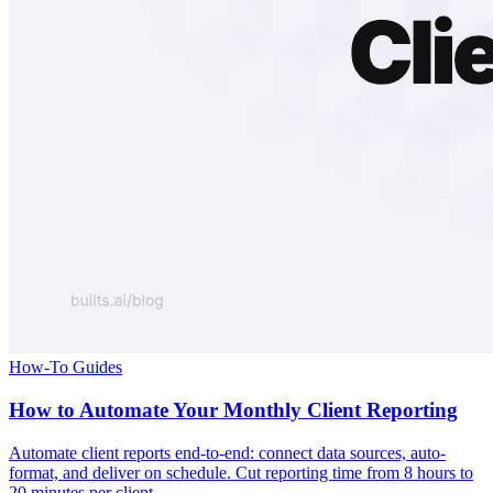
How-To Guides
How to Automate Your Monthly Client Reporting
Automate client reports end-to-end: connect data sources, auto-
format, and deliver on schedule. Cut reporting time from 8 hours to
20 minutes per client.