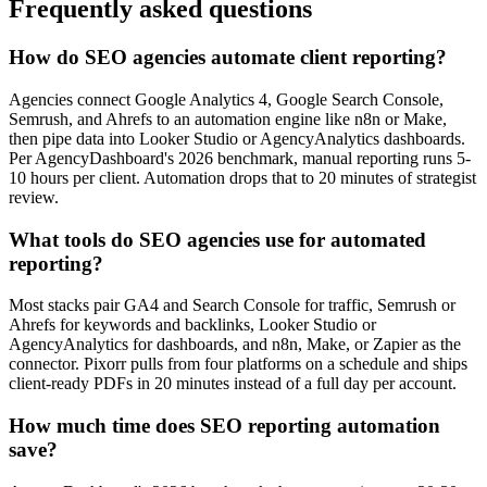
Frequently asked questions
How do SEO agencies automate client reporting?
Agencies connect Google Analytics 4, Google Search Console,
Semrush, and Ahrefs to an automation engine like n8n or Make,
then pipe data into Looker Studio or AgencyAnalytics dashboards.
Per AgencyDashboard's 2026 benchmark, manual reporting runs 5-
10 hours per client. Automation drops that to 20 minutes of strategist
review.
What tools do SEO agencies use for automated
reporting?
Most stacks pair GA4 and Search Console for traffic, Semrush or
Ahrefs for keywords and backlinks, Looker Studio or
AgencyAnalytics for dashboards, and n8n, Make, or Zapier as the
connector. Pixorr pulls from four platforms on a schedule and ships
client-ready PDFs in 20 minutes instead of a full day per account.
How much time does SEO reporting automation
save?