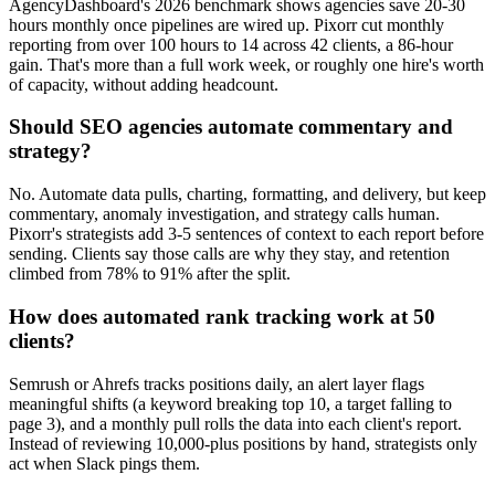
AgencyDashboard's 2026 benchmark shows agencies save 20-30
hours monthly once pipelines are wired up. Pixorr cut monthly
reporting from over 100 hours to 14 across 42 clients, a 86-hour
gain. That's more than a full work week, or roughly one hire's worth
of capacity, without adding headcount.
Should SEO agencies automate commentary and
strategy?
No. Automate data pulls, charting, formatting, and delivery, but keep
commentary, anomaly investigation, and strategy calls human.
Pixorr's strategists add 3-5 sentences of context to each report before
sending. Clients say those calls are why they stay, and retention
climbed from 78% to 91% after the split.
How does automated rank tracking work at 50
clients?
Semrush or Ahrefs tracks positions daily, an alert layer flags
meaningful shifts (a keyword breaking top 10, a target falling to
page 3), and a monthly pull rolls the data into each client's report.
Instead of reviewing 10,000-plus positions by hand, strategists only
act when Slack pings them.