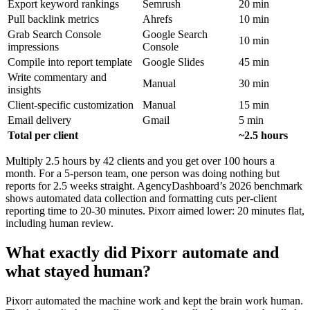
Export keyword rankings
Semrush
20 min
Pull backlink metrics
Ahrefs
10 min
Grab Search Console
Google Search
10 min
impressions
Console
Compile into report template
Google Slides
45 min
Write commentary and
Manual
30 min
insights
Client-specific customization
Manual
15 min
Email delivery
Gmail
5 min
Total per client
~2.5 hours
Multiply 2.5 hours by 42 clients and you get over 100 hours a
month. For a 5-person team, one person was doing nothing but
reports for 2.5 weeks straight. AgencyDashboard’s 2026 benchmark
shows automated data collection and formatting cuts per-client
reporting time to 20-30 minutes. Pixorr aimed lower: 20 minutes flat,
including human review.
What exactly did Pixorr automate and
what stayed human?
Pixorr automated the machine work and kept the brain work human.