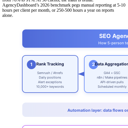
AgencyDashboard’s 2026 benchmark pegs manual reporting at 5-10
hours per client per month, or 250-500 hours a year on reports
alone.