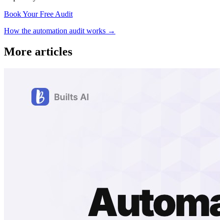
Book Your Free Audit
How the automation audit works →
More articles