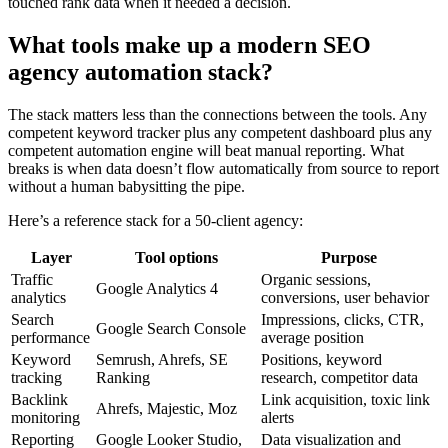
touched rank data when it needed a decision.
What tools make up a modern SEO
agency automation stack?
The stack matters less than the connections between the tools. Any
competent keyword tracker plus any competent dashboard plus any
competent automation engine will beat manual reporting. What
breaks is when data doesn’t flow automatically from source to report
without a human babysitting the pipe.
Here’s a reference stack for a 50-client agency:
Layer
Tool options
Purpose
Traffic
Organic sessions,
Google Analytics 4
analytics
conversions, user behavior
Search
Impressions, clicks, CTR,
Google Search Console
performance
average position
Keyword
Semrush, Ahrefs, SE
Positions, keyword
tracking
Ranking
research, competitor data
Backlink
Link acquisition, toxic link
Ahrefs, Majestic, Moz
monitoring
alerts
Reporting
Google Looker Studio,
Data visualization and