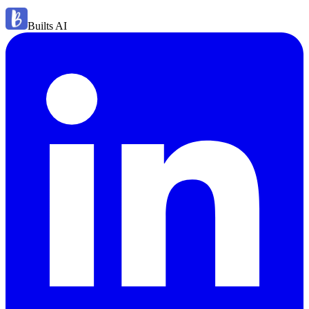
Builts AI