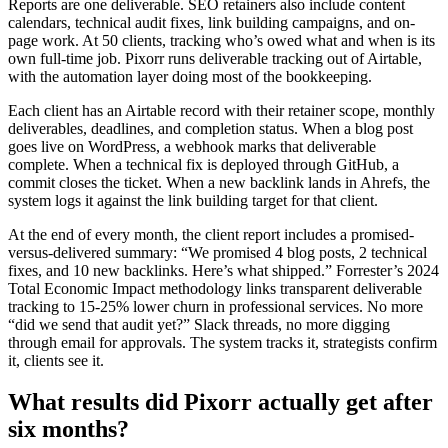
Reports are one deliverable. SEO retainers also include content
calendars, technical audit fixes, link building campaigns, and on-
page work. At 50 clients, tracking who’s owed what and when is its
own full-time job. Pixorr runs deliverable tracking out of Airtable,
with the automation layer doing most of the bookkeeping.
Each client has an Airtable record with their retainer scope, monthly
deliverables, deadlines, and completion status. When a blog post
goes live on WordPress, a webhook marks that deliverable
complete. When a technical fix is deployed through GitHub, a
commit closes the ticket. When a new backlink lands in Ahrefs, the
system logs it against the link building target for that client.
At the end of every month, the client report includes a promised-
versus-delivered summary: “We promised 4 blog posts, 2 technical
fixes, and 10 new backlinks. Here’s what shipped.” Forrester’s 2024
Total Economic Impact methodology links transparent deliverable
tracking to 15-25% lower churn in professional services. No more
“did we send that audit yet?” Slack threads, no more digging
through email for approvals. The system tracks it, strategists confirm
it, clients see it.
What results did Pixorr actually get after
six months?