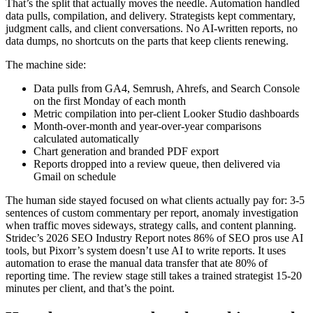
That’s the split that actually moves the needle. Automation handled
data pulls, compilation, and delivery. Strategists kept commentary,
judgment calls, and client conversations. No AI-written reports, no
data dumps, no shortcuts on the parts that keep clients renewing.
The machine side:
Data pulls from GA4, Semrush, Ahrefs, and Search Console
on the first Monday of each month
Metric compilation into per-client Looker Studio dashboards
Month-over-month and year-over-year comparisons
calculated automatically
Chart generation and branded PDF export
Reports dropped into a review queue, then delivered via
Gmail on schedule
The human side stayed focused on what clients actually pay for: 3-5
sentences of custom commentary per report, anomaly investigation
when traffic moves sideways, strategy calls, and content planning.
Stridec’s 2026 SEO Industry Report notes 86% of SEO pros use AI
tools, but Pixorr’s system doesn’t use AI to write reports. It uses
automation to erase the manual data transfer that ate 80% of
reporting time. The review stage still takes a trained strategist 15-20
minutes per client, and that’s the point.