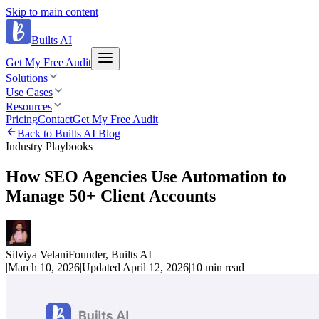
Skip to main content
Builts AI
Get My Free Audit
Solutions
Use Cases
Resources
Pricing
Contact
Get My Free Audit
Back to Builts AI Blog
Industry Playbooks
How SEO Agencies Use Automation to
Manage 50+ Client Accounts
Silviya Velani
Founder, Builts AI
|
March 10, 2026
|
Updated
April 12, 2026
|
10 min
read