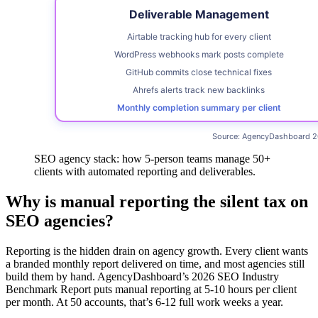
SEO agency stack: how 5-person teams manage 50+
clients with automated reporting and deliverables.
Why is manual reporting the silent tax on
SEO agencies?
Reporting is the hidden drain on agency growth. Every client wants
a branded monthly report delivered on time, and most agencies still
build them by hand. AgencyDashboard’s 2026 SEO Industry
Benchmark Report puts manual reporting at 5-10 hours per client
per month. At 50 accounts, that’s 6-12 full work weeks a year.