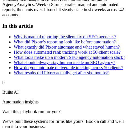
AgencyAnalytics. Week 6-8 runs parallel manual and automated
reports, then cuts over. Pixorr hit steady state in six weeks across 42
accounts.
In this article
Why is manual reporting the silent tax on SEO agencies?
What did Pixorr’s reporting look like before automation?
What exactly did Pixorr automate and what stayed human?
How does automated rank tracking work at 50-client scale?
What tools make up a modern SEO agency automation stack?
What should always stay human inside an SEO agency?
How do you automate deliverable tracking across 50 clients?
What results did Pixorr actually get after six months?
b
Builts AI
Automation insights
Want this playbook run for you?
We've built these systems for firms like yours. Book a call and we'll
map it to your business.