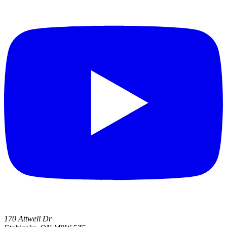
170 Attwell Dr