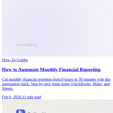
How-To Guides
How to Automate Monthly Financial Reporting
Cut monthly financial reporting from 8 hours to 30 minutes with this
automation stack. Step-by-step setup using QuickBooks, Make, and
Sheets.
Feb 6, 2026
-
11 min
read