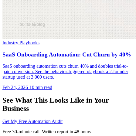
Industry Playbooks
SaaS Onboarding Automation: Cut Churn by 40%
SaaS onboarding automation cuts churn 40% and doubles trial-to-
paid conversion. See the behavior-triggered playbook a 2-founder
startup used at 3,000 users.
Feb 24, 2026
-
10 min
read
See What This Looks Like in Your
Business
Get My Free Automation Audit
Free 30-minute call. Written report in 48 hours.