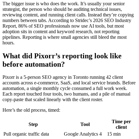
The bigger issue is who does the work. It’s usually your senior
strategist, the person who should be auditing technical issues,
reviewing content, and running client calls. Instead they’re copying
numbers between tabs. According to Stridec’s 2026 SEO Industry
Report, 86% of SEO professionals now use AI tools, but most
adoption sits in content and keyword research, not reporting
pipelines. Reporting is where small agencies still bleed the most
hours.
What did Pixorr’s reporting look like
before automation?
Pixorr is a 5-person SEO agency in Toronto running 42 client
accounts across e-commerce, SaaS, and local service brands. Before
automation, a single monthly cycle consumed a full work week.
Each report touched four tools, two humans, and a pile of manual
copy-paste that scaled linearly with the client roster.
Here’s the old process, timed:
Time per
Step
Tool
client
Pull organic traffic data
Google Analytics 4
15 min