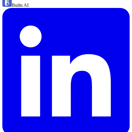
Builts AI