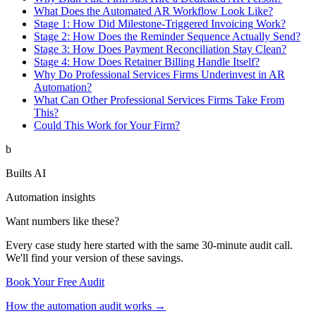
What Does the Automated AR Workflow Look Like?
Stage 1: How Did Milestone-Triggered Invoicing Work?
Stage 2: How Does the Reminder Sequence Actually Send?
Stage 3: How Does Payment Reconciliation Stay Clean?
Stage 4: How Does Retainer Billing Handle Itself?
Why Do Professional Services Firms Underinvest in AR
Automation?
What Can Other Professional Services Firms Take From
This?
Could This Work for Your Firm?
b
Builts AI
Automation insights
Want numbers like these?
Every case study here started with the same 30-minute audit call.
We'll find your version of these savings.
Book Your Free Audit
How the automation audit works →