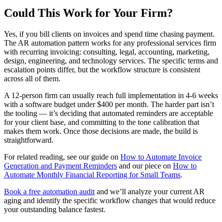
Could This Work for Your Firm?
Yes, if you bill clients on invoices and spend time chasing payment.
The AR automation pattern works for any professional services firm
with recurring invoicing: consulting, legal, accounting, marketing,
design, engineering, and technology services. The specific terms and
escalation points differ, but the workflow structure is consistent
across all of them.
A 12-person firm can usually reach full implementation in 4-6 weeks
with a software budget under $400 per month. The harder part isn’t
the tooling — it’s deciding that automated reminders are acceptable
for your client base, and committing to the tone calibration that
makes them work. Once those decisions are made, the build is
straightforward.
For related reading, see our guide on
How to Automate Invoice
Generation and Payment Reminders
and our piece on
How to
Automate Monthly Financial Reporting for Small Teams
.
Book a free automation audit
and we’ll analyze your current AR
aging and identify the specific workflow changes that would reduce
your outstanding balance fastest.