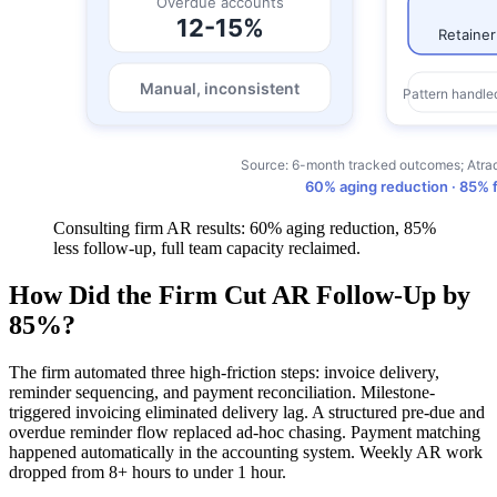
Consulting firm AR results: 60% aging reduction, 85%
less follow-up, full team capacity reclaimed.
How Did the Firm Cut AR Follow-Up by
85%?
The firm automated three high-friction steps: invoice delivery,
reminder sequencing, and payment reconciliation. Milestone-
triggered invoicing eliminated delivery lag. A structured pre-due and
overdue reminder flow replaced ad-hoc chasing. Payment matching
happened automatically in the accounting system. Weekly AR work
dropped from 8+ hours to under 1 hour.