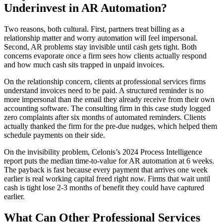
Underinvest in AR Automation?
Two reasons, both cultural. First, partners treat billing as a
relationship matter and worry automation will feel impersonal.
Second, AR problems stay invisible until cash gets tight. Both
concerns evaporate once a firm sees how clients actually respond
and how much cash sits trapped in unpaid invoices.
On the relationship concern, clients at professional services firms
understand invoices need to be paid. A structured reminder is no
more impersonal than the email they already receive from their own
accounting software. The consulting firm in this case study logged
zero complaints after six months of automated reminders. Clients
actually thanked the firm for the pre-due nudges, which helped them
schedule payments on their side.
On the invisibility problem, Celonis’s 2024 Process Intelligence
report puts the median time-to-value for AR automation at 6 weeks.
The payback is fast because every payment that arrives one week
earlier is real working capital freed right now. Firms that wait until
cash is tight lose 2-3 months of benefit they could have captured
earlier.
What Can Other Professional Services