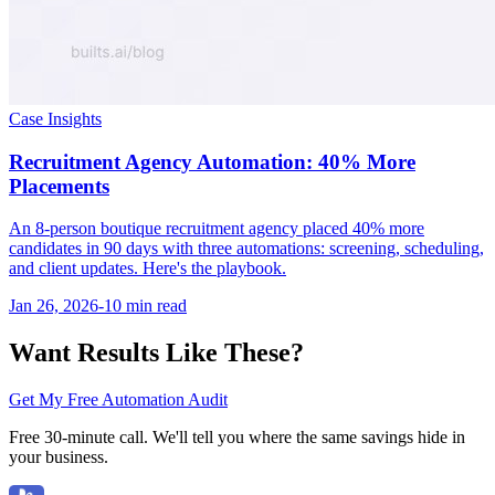
Case Insights
Recruitment Agency Automation: 40% More
Placements
An 8-person boutique recruitment agency placed 40% more
candidates in 90 days with three automations: screening, scheduling,
and client updates. Here's the playbook.
Jan 26, 2026
-
10 min
read
Want Results Like These?
Get My Free Automation Audit
Free 30-minute call. We'll tell you where the same savings hide in
your business.