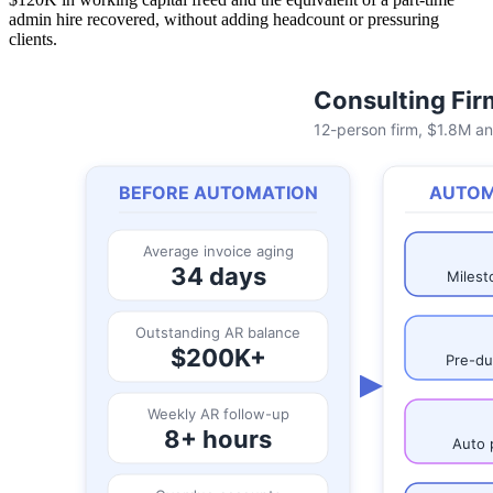
admin hire recovered, without adding headcount or pressuring
clients.