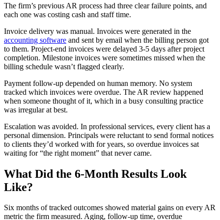
The firm’s previous AR process had three clear failure points, and
each one was costing cash and staff time.
Invoice delivery was manual. Invoices were generated in the
accounting software
and sent by email when the billing person got
to them. Project-end invoices were delayed 3-5 days after project
completion. Milestone invoices were sometimes missed when the
billing schedule wasn’t flagged clearly.
Payment follow-up depended on human memory. No system
tracked which invoices were overdue. The AR review happened
when someone thought of it, which in a busy consulting practice
was irregular at best.
Escalation was avoided. In professional services, every client has a
personal dimension. Principals were reluctant to send formal notices
to clients they’d worked with for years, so overdue invoices sat
waiting for “the right moment” that never came.
What Did the 6-Month Results Look
Like?
Six months of tracked outcomes showed material gains on every AR
metric the firm measured. Aging, follow-up time, overdue