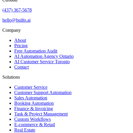
(437) 367-5678
hello@builts.ai
Company
About
Pricing
Free Automation Audit
AI Automation Agency Ontario
AI Customer Service Toronto
Contact
Solutions
Customer Service
Customer Support Automation
Sales Automation
Booking Automation
Finance & Invoicing
Task & Project Management
Custom Workflows
E-commerce & Retail
Real Estate