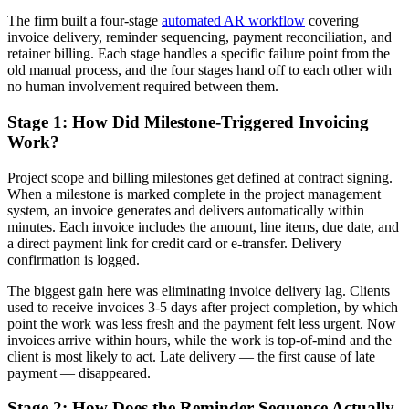
The firm built a four-stage
automated AR workflow
covering
invoice delivery, reminder sequencing, payment reconciliation, and
retainer billing. Each stage handles a specific failure point from the
old manual process, and the four stages hand off to each other with
no human involvement required between them.
Stage 1: How Did Milestone-Triggered Invoicing
Work?
Project scope and billing milestones get defined at contract signing.
When a milestone is marked complete in the project management
system, an invoice generates and delivers automatically within
minutes. Each invoice includes the amount, line items, due date, and
a direct payment link for credit card or e-transfer. Delivery
confirmation is logged.
The biggest gain here was eliminating invoice delivery lag. Clients
used to receive invoices 3-5 days after project completion, by which
point the work was less fresh and the payment felt less urgent. Now
invoices arrive within hours, while the work is top-of-mind and the
client is most likely to act. Late delivery — the first cause of late
payment — disappeared.
Stage 2: How Does the Reminder Sequence Actually