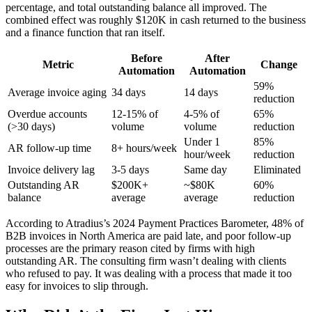
percentage, and total outstanding balance all improved. The
combined effect was roughly $120K in cash returned to the business
and a finance function that ran itself.
Before
After
Metric
Change
Automation
Automation
59%
Average invoice aging
34 days
14 days
reduction
Overdue accounts
12-15% of
4-5% of
65%
(>30 days)
volume
volume
reduction
Under 1
85%
AR follow-up time
8+ hours/week
hour/week
reduction
Invoice delivery lag
3-5 days
Same day
Eliminated
Outstanding AR
$200K+
~$80K
60%
balance
average
average
reduction
According to Atradius’s 2024 Payment Practices Barometer, 48% of
B2B invoices in North America are paid late, and poor follow-up
processes are the primary reason cited by firms with high
outstanding AR. The consulting firm wasn’t dealing with clients
who refused to pay. It was dealing with a process that made it too
easy for invoices to slip through.