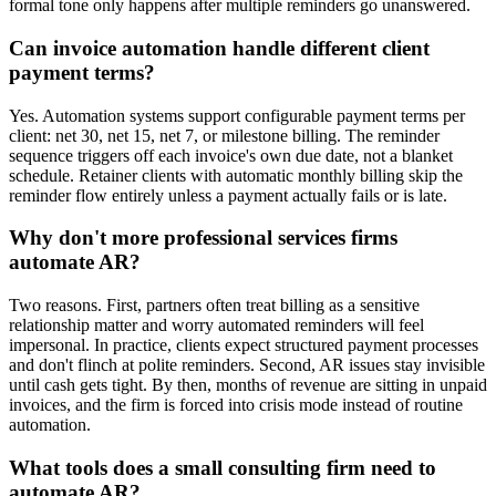
formal tone only happens after multiple reminders go unanswered.
Can invoice automation handle different client
payment terms?
Yes. Automation systems support configurable payment terms per
client: net 30, net 15, net 7, or milestone billing. The reminder
sequence triggers off each invoice's own due date, not a blanket
schedule. Retainer clients with automatic monthly billing skip the
reminder flow entirely unless a payment actually fails or is late.
Why don't more professional services firms
automate AR?
Two reasons. First, partners often treat billing as a sensitive
relationship matter and worry automated reminders will feel
impersonal. In practice, clients expect structured payment processes
and don't flinch at polite reminders. Second, AR issues stay invisible
until cash gets tight. By then, months of revenue are sitting in unpaid
invoices, and the firm is forced into crisis mode instead of routine
automation.
What tools does a small consulting firm need to
automate AR?