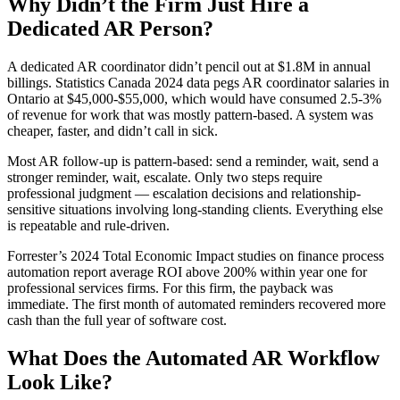
Why Didn’t the Firm Just Hire a
Dedicated AR Person?
A dedicated AR coordinator didn’t pencil out at $1.8M in annual
billings. Statistics Canada 2024 data pegs AR coordinator salaries in
Ontario at $45,000-$55,000, which would have consumed 2.5-3%
of revenue for work that was mostly pattern-based. A system was
cheaper, faster, and didn’t call in sick.
Most AR follow-up is pattern-based: send a reminder, wait, send a
stronger reminder, wait, escalate. Only two steps require
professional judgment — escalation decisions and relationship-
sensitive situations involving long-standing clients. Everything else
is repeatable and rule-driven.
Forrester’s 2024 Total Economic Impact studies on finance process
automation report average ROI above 200% within year one for
professional services firms. For this firm, the payback was
immediate. The first month of automated reminders recovered more
cash than the full year of software cost.
What Does the Automated AR Workflow
Look Like?