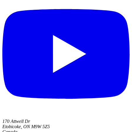
170 Attwell Dr
Etobicoke, ON M9W 5Z5
Canada