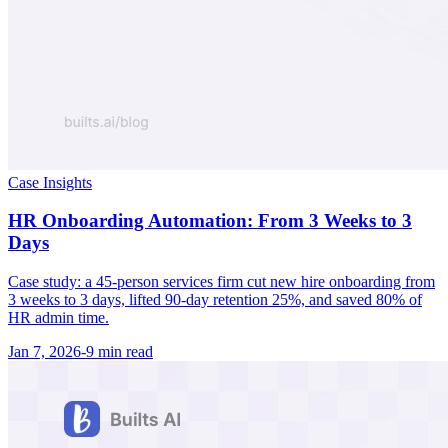
Case Insights
HR Onboarding Automation: From 3 Weeks to 3
Days
Case study: a 45-person services firm cut new hire onboarding from
3 weeks to 3 days, lifted 90-day retention 25%, and saved 80% of
HR admin time.
Jan 7, 2026
-
9 min
read