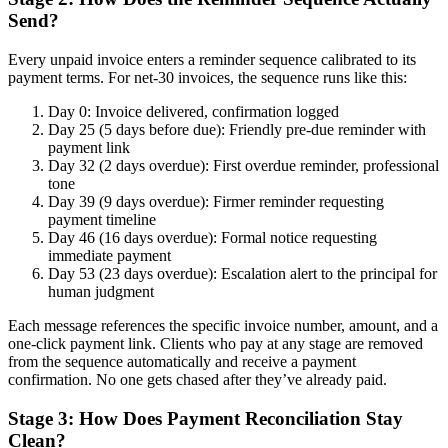
Send?
Every unpaid invoice enters a reminder sequence calibrated to its
payment terms. For net-30 invoices, the sequence runs like this:
Day 0: Invoice delivered, confirmation logged
Day 25 (5 days before due): Friendly pre-due reminder with
payment link
Day 32 (2 days overdue): First overdue reminder, professional
tone
Day 39 (9 days overdue): Firmer reminder requesting
payment timeline
Day 46 (16 days overdue): Formal notice requesting
immediate payment
Day 53 (23 days overdue): Escalation alert to the principal for
human judgment
Each message references the specific invoice number, amount, and a
one-click payment link. Clients who pay at any stage are removed
from the sequence automatically and receive a payment
confirmation. No one gets chased after they’ve already paid.
Stage 3: How Does Payment Reconciliation Stay
Clean?