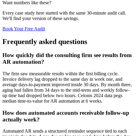
Want numbers like these?
Every case study here started with the same 30-minute audit call.
We'll find your version of these savings.
Book Your Free Audit
Frequently asked questions
How quickly did the consulting firm see results from
AR automation?
The firm saw measurable results within the first billing cycle.
Invoice delivery lag dropped to the same day in week one, and
average days-to-payment improved inside 30 days. By month three,
aging had fallen from 34 days to the mid-teens and weekly follow-
up time had dropped below two hours. Celonis 2024 data pegs
median time-to-value for AR automation at 6 weeks.
How does automated accounts receivable follow-up
actually work?
Automated AR sends a structured reminder sequence tied to each