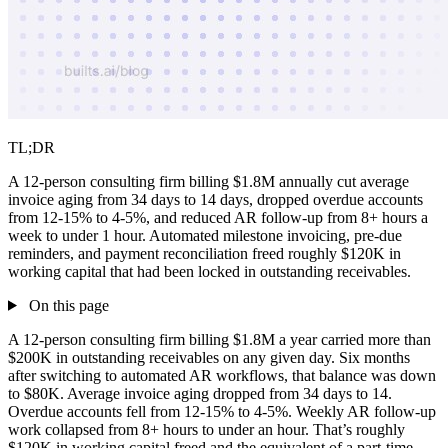
TL;DR
A 12-person consulting firm billing $1.8M annually cut average
invoice aging from 34 days to 14 days, dropped overdue accounts
from 12-15% to 4-5%, and reduced AR follow-up from 8+ hours a
week to under 1 hour. Automated milestone invoicing, pre-due
reminders, and payment reconciliation freed roughly $120K in
working capital that had been locked in outstanding receivables.
On this page
A 12-person consulting firm billing $1.8M a year carried more than
$200K in outstanding receivables on any given day. Six months
after switching to automated AR workflows, that balance was down
to $80K. Average invoice aging dropped from 34 days to 14.
Overdue accounts fell from 12-15% to 4-5%. Weekly AR follow-up
work collapsed from 8+ hours to under an hour. That’s roughly
$120K in working capital freed and the equivalent of a part-time