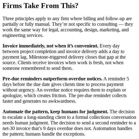
Firms Take From This?
Three principles apply to any firm where billing and follow-up are
partially or fully manual. They’re not specific to consulting — they
work the same way for legal, accounting, design, marketing, and
engineering services.
Invoice immediately, not when it’s convenient.
Every day
between project completion and invoice delivery adds a day to
payment lag. Milestone-triggered delivery closes that gap at the
source. Clients receive invoices when work is fresh, not when
someone remembered to send them.
Pre-due reminders outperform overdue notices.
A reminder 5
days before the due date gives clients time to process payment
without urgency. An overdue notice requires them to explain or
apologize, which creates friction. The pre-due reminder collects
faster and generates no awkwardness.
Automate the pattern, keep humans for judgment.
The decision
to escalate a long-standing client to a formal collections conversation
needs human judgment. The decision to send a second reminder to a
net-30 invoice that’s 9 days overdue does not. Automation handles
the pattern; humans handle the exceptions.