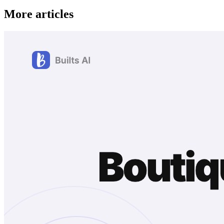
More articles