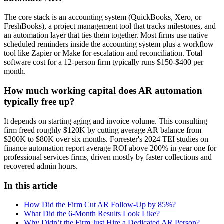
The core stack is an accounting system (QuickBooks, Xero, or
FreshBooks), a project management tool that tracks milestones, and
an automation layer that ties them together. Most firms use native
scheduled reminders inside the accounting system plus a workflow
tool like Zapier or Make for escalation and reconciliation. Total
software cost for a 12-person firm typically runs $150-$400 per
month.
How much working capital does AR automation
typically free up?
It depends on starting aging and invoice volume. This consulting
firm freed roughly $120K by cutting average AR balance from
$200K to $80K over six months. Forrester's 2024 TEI studies on
finance automation report average ROI above 200% in year one for
professional services firms, driven mostly by faster collections and
recovered admin hours.
In this article
How Did the Firm Cut AR Follow-Up by 85%?
What Did the 6-Month Results Look Like?
Why Didn’t the Firm Just Hire a Dedicated AR Person?