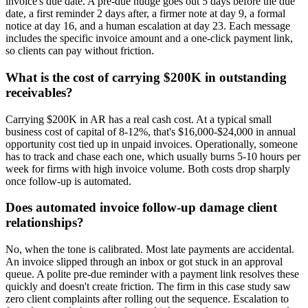
invoice's due date. A pre-due nudge goes out 5 days before the due
date, a first reminder 2 days after, a firmer note at day 9, a formal
notice at day 16, and a human escalation at day 23. Each message
includes the specific invoice amount and a one-click payment link,
so clients can pay without friction.
What is the cost of carrying $200K in outstanding
receivables?
Carrying $200K in AR has a real cash cost. At a typical small
business cost of capital of 8-12%, that's $16,000-$24,000 in annual
opportunity cost tied up in unpaid invoices. Operationally, someone
has to track and chase each one, which usually burns 5-10 hours per
week for firms with high invoice volume. Both costs drop sharply
once follow-up is automated.
Does automated invoice follow-up damage client
relationships?
No, when the tone is calibrated. Most late payments are accidental.
An invoice slipped through an inbox or got stuck in an approval
queue. A polite pre-due reminder with a payment link resolves these
quickly and doesn't create friction. The firm in this case study saw
zero client complaints after rolling out the sequence. Escalation to