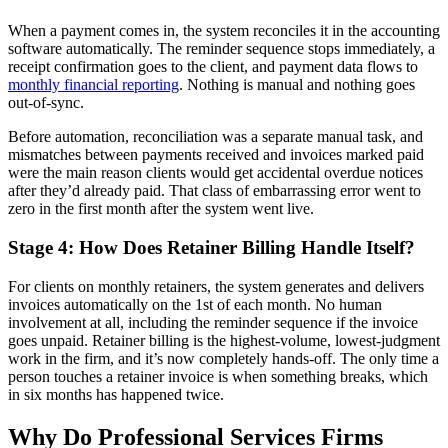
When a payment comes in, the system reconciles it in the accounting
software automatically. The reminder sequence stops immediately, a
receipt confirmation goes to the client, and payment data flows to
monthly financial reporting
. Nothing is manual and nothing goes
out-of-sync.
Before automation, reconciliation was a separate manual task, and
mismatches between payments received and invoices marked paid
were the main reason clients would get accidental overdue notices
after they’d already paid. That class of embarrassing error went to
zero in the first month after the system went live.
Stage 4: How Does Retainer Billing Handle Itself?
For clients on monthly retainers, the system generates and delivers
invoices automatically on the 1st of each month. No human
involvement at all, including the reminder sequence if the invoice
goes unpaid. Retainer billing is the highest-volume, lowest-judgment
work in the firm, and it’s now completely hands-off. The only time a
person touches a retainer invoice is when something breaks, which
in six months has happened twice.
Why Do Professional Services Firms