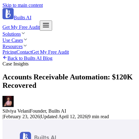
Skip to main content
Builts AI
Get My Free Audit
Solutions
Use Cases
Resources
Pricing
Contact
Get My Free Audit
Back to Builts AI Blog
Case Insights
Accounts Receivable Automation: $120K
Recovered
Silviya Velani
Founder, Builts AI
|
February 23, 2026
|
Updated
April 12, 2026
|
9 min
read