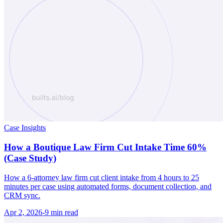
Case Insights
How a Boutique Law Firm Cut Intake Time 60%
(Case Study)
How a 6-attorney law firm cut client intake from 4 hours to 25
minutes per case using automated forms, document collection, and
CRM sync.
Apr 2, 2026
-
9 min
read