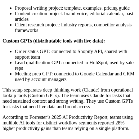
Proposal writing project: template, examples, pricing guide
Content creation project: brand voice, editorial calendar, past
articles
Client research project: industry reports, competitor analysis
frameworks
Custom GPTs (distributable tools with live data):
Order status GPT: connected to Shopify API, shared with
support team
Lead qualification GPT: connected to HubSpot, used by sales
reps
Meeting prep GPT: connected to Google Calendar and CRM,
used by account managers
This setup separates deep thinking work (Claude) from operational
lookup tools (Custom GPTs). The team uses Claude for tasks that
need sustained context and strong writing. They use Custom GPTs
for tasks that need live data and broad access.
According to Forrester’s 2025 AI Productivity Report, teams using
multiple AI tools for distinct workflow segments reported 28%
higher productivity gains than teams relying on a single platform.