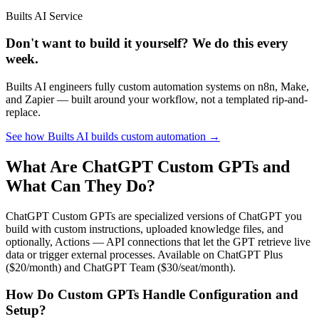
Builts AI Service
Don't want to build it yourself? We do this every
week.
Builts AI engineers fully custom automation systems on n8n, Make,
and Zapier — built around your workflow, not a templated rip-and-
replace.
See how Builts AI builds custom automation →
What Are ChatGPT Custom GPTs and
What Can They Do?
ChatGPT Custom GPTs are specialized versions of ChatGPT you
build with custom instructions, uploaded knowledge files, and
optionally, Actions — API connections that let the GPT retrieve live
data or trigger external processes. Available on ChatGPT Plus
($20/month) and ChatGPT Team ($30/seat/month).
How Do Custom GPTs Handle Configuration and
Setup?