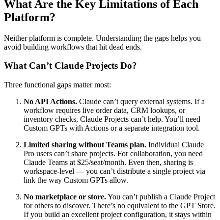
What Are the Key Limitations of Each
Platform?
Neither platform is complete. Understanding the gaps helps you
avoid building workflows that hit dead ends.
What Can’t Claude Projects Do?
Three functional gaps matter most:
No API Actions.
Claude can’t query external systems. If a
workflow requires live order data, CRM lookups, or
inventory checks, Claude Projects can’t help. You’ll need
Custom GPTs with Actions or a separate integration tool.
Limited sharing without Teams plan.
Individual Claude
Pro users can’t share projects. For collaboration, you need
Claude Teams at $25/seat/month. Even then, sharing is
workspace-level — you can’t distribute a single project via
link the way Custom GPTs allow.
No marketplace or store.
You can’t publish a Claude Project
for others to discover. There’s no equivalent to the GPT Store.
If you build an excellent project configuration, it stays within