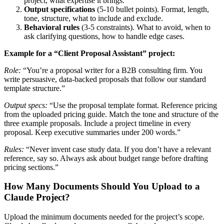
project, what expertise it brings.
Output specifications
(5-10 bullet points). Format, length,
tone, structure, what to include and exclude.
Behavioral rules
(3-5 constraints). What to avoid, when to
ask clarifying questions, how to handle edge cases.
Example for a “Client Proposal Assistant” project:
Role:
“You’re a proposal writer for a B2B consulting firm. You
write persuasive, data-backed proposals that follow our standard
template structure.”
Output specs:
“Use the proposal template format. Reference pricing
from the uploaded pricing guide. Match the tone and structure of the
three example proposals. Include a project timeline in every
proposal. Keep executive summaries under 200 words.”
Rules:
“Never invent case study data. If you don’t have a relevant
reference, say so. Always ask about budget range before drafting
pricing sections.”
How Many Documents Should You Upload to a
Claude Project?
Upload the minimum documents needed for the project’s scope.