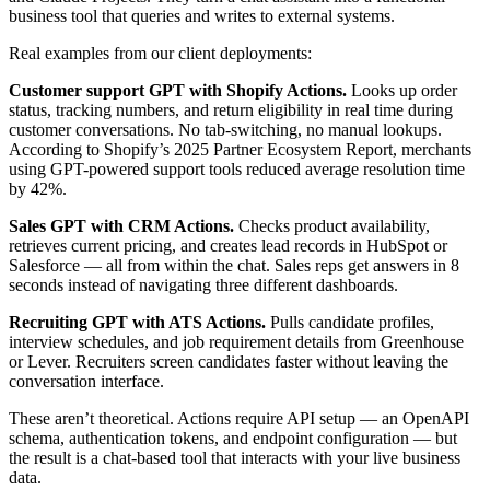
business tool that queries and writes to external systems.
Real examples from our client deployments:
Customer support GPT with Shopify Actions.
Looks up order
status, tracking numbers, and return eligibility in real time during
customer conversations. No tab-switching, no manual lookups.
According to Shopify’s 2025 Partner Ecosystem Report, merchants
using GPT-powered support tools reduced average resolution time
by 42%.
Sales GPT with CRM Actions.
Checks product availability,
retrieves current pricing, and creates lead records in HubSpot or
Salesforce — all from within the chat. Sales reps get answers in 8
seconds instead of navigating three different dashboards.
Recruiting GPT with ATS Actions.
Pulls candidate profiles,
interview schedules, and job requirement details from Greenhouse
or Lever. Recruiters screen candidates faster without leaving the
conversation interface.
These aren’t theoretical. Actions require API setup — an OpenAPI
schema, authentication tokens, and endpoint configuration — but
the result is a chat-based tool that interacts with your live business
data.