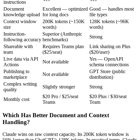
instructions
Document
Excellent — optimized
Good — handles most
knowledge upload
for long docs
file types
Context window
200K tokens (~150K
128K tokens (~96K
size
words)
words)
Instruction-
Superior (Anthropic
Strong
following accuracy
benchmarks)
Shareable with
Requires Teams plan
Link sharing on Plus
team
($25/seat)
($20/user)
Live data via API
Yes — OpenAPI
Not available
Actions
schema connections
Publishing to
GPT Store (public
Not available
marketplace
distribution)
Complex writing
Slightly stronger
Strong
quality
$20 Pro / $25/seat
$20 Plus / $30/seat
Monthly cost
Teams
Team
Which Has Better Document and Context
Handling?
Claude wins on raw context capacity. Its 200K token window is
56% larger than ChatGPT’s 128K tokens. In practical terms, Claude