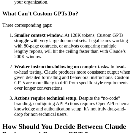
your organization.
What Can’t Custom GPTs Do?
Three corresponding gaps:
Smaller context window.
At 128K tokens, Custom GPTs
struggle with very large document sets. Legal teams working
with 80-page contracts, or analysts comparing multiple
lengthy reports, will hit the ceiling faster than with Claude’s
200K window.
Weaker instruction-following on complex tasks.
In head-
to-head testing, Claude produces more consistent output when
given detailed formatting and behavioral instructions. Custom
GPTs are more likely to drift from specific style requirements
over longer conversations.
Actions require technical setup.
Despite the “no-code”
branding, configuring API Actions requires OpenAPI schema
knowledge and authentication setup. It’s not truly drag-and-
drop for non-technical users.
How Should You Decide Between Claude