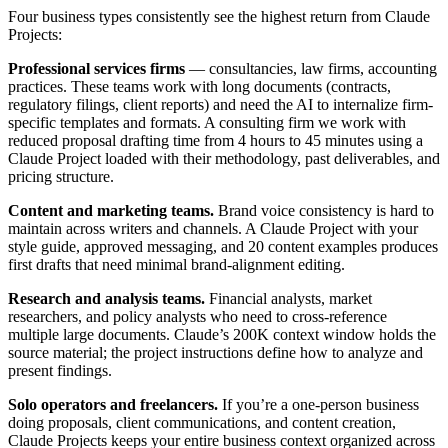
Four business types consistently see the highest return from Claude
Projects:
Professional services firms
— consultancies, law firms, accounting
practices. These teams work with long documents (contracts,
regulatory filings, client reports) and need the AI to internalize firm-
specific templates and formats. A consulting firm we work with
reduced proposal drafting time from 4 hours to 45 minutes using a
Claude Project loaded with their methodology, past deliverables, and
pricing structure.
Content and marketing teams.
Brand voice consistency is hard to
maintain across writers and channels. A Claude Project with your
style guide, approved messaging, and 20 content examples produces
first drafts that need minimal brand-alignment editing.
Research and analysis teams.
Financial analysts, market
researchers, and policy analysts who need to cross-reference
multiple large documents. Claude’s 200K context window holds the
source material; the project instructions define how to analyze and
present findings.
Solo operators and freelancers.
If you’re a one-person business
doing proposals, client communications, and content creation,
Claude Projects keeps your entire business context organized across