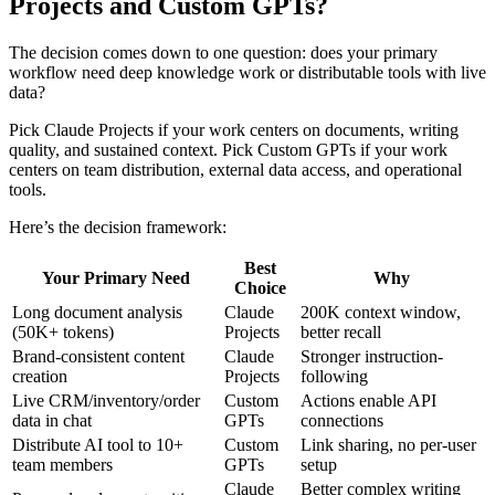
Projects and Custom GPTs?
The decision comes down to one question: does your primary
workflow need deep knowledge work or distributable tools with live
data?
Pick Claude Projects if your work centers on documents, writing
quality, and sustained context. Pick Custom GPTs if your work
centers on team distribution, external data access, and operational
tools.
Here’s the decision framework:
Best
Your Primary Need
Why
Choice
Long document analysis
Claude
200K context window,
(50K+ tokens)
Projects
better recall
Brand-consistent content
Claude
Stronger instruction-
creation
Projects
following
Live CRM/inventory/order
Custom
Actions enable API
data in chat
GPTs
connections
Distribute AI tool to 10+
Custom
Link sharing, no per-user
team members
GPTs
setup
Claude
Better complex writing