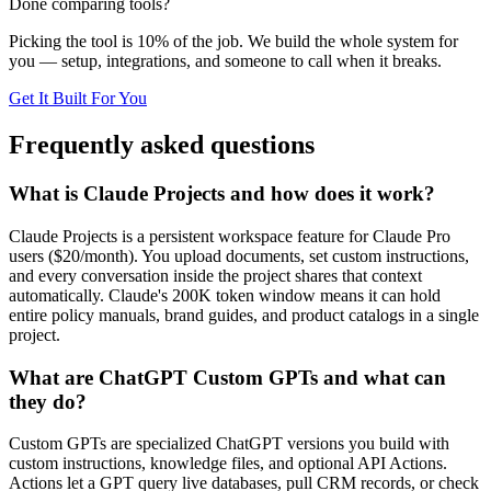
Done comparing tools?
Picking the tool is 10% of the job. We build the whole system for
you — setup, integrations, and someone to call when it breaks.
Get It Built For You
Frequently asked questions
What is Claude Projects and how does it work?
Claude Projects is a persistent workspace feature for Claude Pro
users ($20/month). You upload documents, set custom instructions,
and every conversation inside the project shares that context
automatically. Claude's 200K token window means it can hold
entire policy manuals, brand guides, and product catalogs in a single
project.
What are ChatGPT Custom GPTs and what can
they do?
Custom GPTs are specialized ChatGPT versions you build with
custom instructions, knowledge files, and optional API Actions.
Actions let a GPT query live databases, pull CRM records, or check