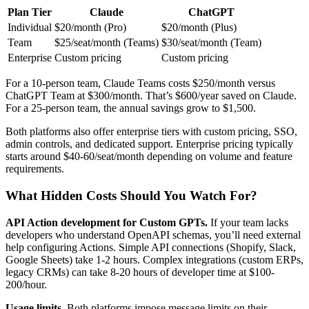
Plan Tier
Claude
ChatGPT
Individual
$20/month (Pro)
$20/month (Plus)
Team
$25/seat/month (Teams)
$30/seat/month (Team)
Enterprise
Custom pricing
Custom pricing
For a 10-person team, Claude Teams costs $250/month versus
ChatGPT Team at $300/month. That’s $600/year saved on Claude.
For a 25-person team, the annual savings grow to $1,500.
Both platforms also offer enterprise tiers with custom pricing, SSO,
admin controls, and dedicated support. Enterprise pricing typically
starts around $40-60/seat/month depending on volume and feature
requirements.
What Hidden Costs Should You Watch For?
API Action development for Custom GPTs.
If your team lacks
developers who understand OpenAPI schemas, you’ll need external
help configuring Actions. Simple API connections (Shopify, Slack,
Google Sheets) take 1-2 hours. Complex integrations (custom ERPs,
legacy CRMs) can take 8-20 hours of developer time at $100-
200/hour.
Usage limits.
Both platforms impose message limits on their