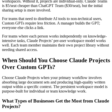
workspaces. Without it, projects are individual-only. Claude Teams
is $5/seat cheaper than ChatGPT Team ($30/seat), but the initial
sharing setup is more involved.
For teams that need to distribute AI tools to non-technical users,
Custom GPTs require less friction. A manager builds the GPT;
everyone else clicks a link.
For teams where each person works independently on knowledge-
intensive tasks, Claude Projects’ per-user workspace model works
well. Each team member maintains their own project library without
needing shared access.
When Should You Choose Claude Projects
Over Custom GPTs?
Choose Claude Projects when your primary workflow involves
absorbing large document sets and producing high-quality written
output within a specific context. The persistent workspace model is
purpose-built for individual or team knowledge work.
What Types of Businesses Get the Most from Claude
Projects?