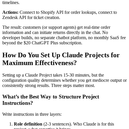
timelines.
Actions:
Connect to Shopify API for order lookups, connect to
Zendesk API for ticket creation.
The result: customers (or support agents) get real-time order
information and can initiate returns directly in the chat. No
developer builds, no separate chatbot platform, no monthly SaaS fee
beyond the $20 ChatGPT Plus subscription.
How Do You Set Up Claude Projects for
Maximum Effectiveness?
Setting up a Claude Project takes 15-30 minutes, but the
configuration quality determines whether you get mediocre output or
consistently strong results. Three steps matter most.
What’s the Best Way to Structure Project
Instructions?
Write instructions in three layers:
Role definition
(2-3 sentences). Who Claude is for this