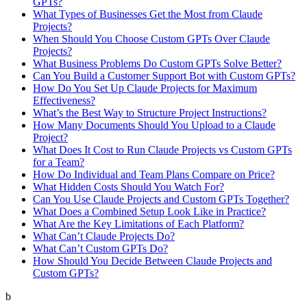
GPTs?
What Types of Businesses Get the Most from Claude
Projects?
When Should You Choose Custom GPTs Over Claude
Projects?
What Business Problems Do Custom GPTs Solve Better?
Can You Build a Customer Support Bot with Custom GPTs?
How Do You Set Up Claude Projects for Maximum
Effectiveness?
What’s the Best Way to Structure Project Instructions?
How Many Documents Should You Upload to a Claude
Project?
What Does It Cost to Run Claude Projects vs Custom GPTs
for a Team?
How Do Individual and Team Plans Compare on Price?
What Hidden Costs Should You Watch For?
Can You Use Claude Projects and Custom GPTs Together?
What Does a Combined Setup Look Like in Practice?
What Are the Key Limitations of Each Platform?
What Can’t Claude Projects Do?
What Can’t Custom GPTs Do?
How Should You Decide Between Claude Projects and
Custom GPTs?
b