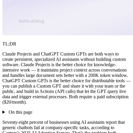
TL;DR
Claude Projects and ChatGPT Custom GPTs are both ways to
create persistent, specialized AI assistants without building custom
software. Claude Projects is the better choice for knowledge-
intensive work — it maintains project context across conversations
and handles large document sets better with a 200K token window.
ChatGPT Custom GPTs is the better choice for distributable tools —
you can publish a Custom GPT and share it with your team or the
public, and build in Actions (API calls) that let the GPT query live
data and trigger external processes. Both require a paid subscription
($20/month).
On this page
Seventy-eight percent of businesses using AI assistants report that
generic chatbots fail at company-specific tasks, according to
Gartner’s 2025 AI Adoption Survey. That’s the problem both