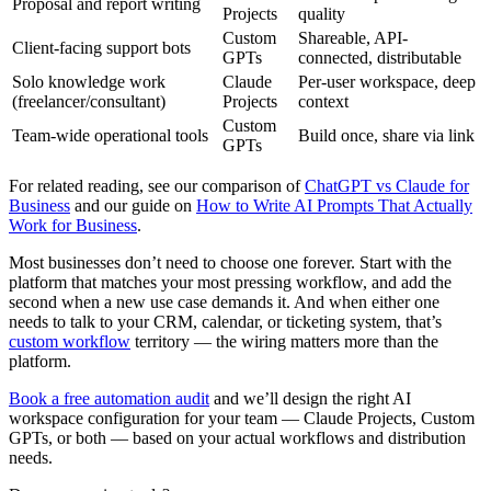
Proposal and report writing
Projects
quality
Custom
Shareable, API-
Client-facing support bots
GPTs
connected, distributable
Solo knowledge work
Claude
Per-user workspace, deep
(freelancer/consultant)
Projects
context
Custom
Team-wide operational tools
Build once, share via link
GPTs
For related reading, see our comparison of
ChatGPT vs Claude for
Business
and our guide on
How to Write AI Prompts That Actually
Work for Business
.
Most businesses don’t need to choose one forever. Start with the
platform that matches your most pressing workflow, and add the
second when a new use case demands it. And when either one
needs to talk to your CRM, calendar, or ticketing system, that’s
custom workflow
territory — the wiring matters more than the
platform.
Book a free automation audit
and we’ll design the right AI
workspace configuration for your team — Claude Projects, Custom
GPTs, or both — based on your actual workflows and distribution
needs.