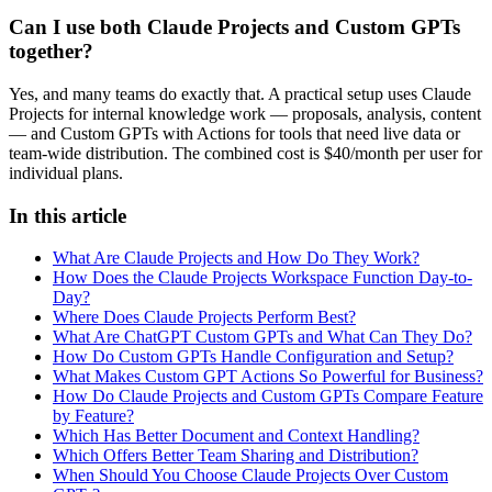
Can I use both Claude Projects and Custom GPTs
together?
Yes, and many teams do exactly that. A practical setup uses Claude
Projects for internal knowledge work — proposals, analysis, content
— and Custom GPTs with Actions for tools that need live data or
team-wide distribution. The combined cost is $40/month per user for
individual plans.
In this article
What Are Claude Projects and How Do They Work?
How Does the Claude Projects Workspace Function Day-to-
Day?
Where Does Claude Projects Perform Best?
What Are ChatGPT Custom GPTs and What Can They Do?
How Do Custom GPTs Handle Configuration and Setup?
What Makes Custom GPT Actions So Powerful for Business?
How Do Claude Projects and Custom GPTs Compare Feature
by Feature?
Which Has Better Document and Context Handling?
Which Offers Better Team Sharing and Distribution?
When Should You Choose Claude Projects Over Custom