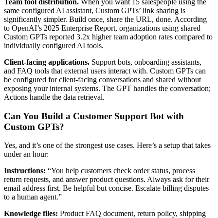
Team tool distribution.
When you want 15 salespeople using the
same configured AI assistant, Custom GPTs’ link sharing is
significantly simpler. Build once, share the URL, done. According
to OpenAI’s 2025 Enterprise Report, organizations using shared
Custom GPTs reported 3.2x higher team adoption rates compared to
individually configured AI tools.
Client-facing applications.
Support bots, onboarding assistants,
and FAQ tools that external users interact with. Custom GPTs can
be configured for client-facing conversations and shared without
exposing your internal systems. The GPT handles the conversation;
Actions handle the data retrieval.
Can You Build a Customer Support Bot with
Custom GPTs?
Yes, and it’s one of the strongest use cases. Here’s a setup that takes
under an hour:
Instructions:
“You help customers check order status, process
return requests, and answer product questions. Always ask for their
email address first. Be helpful but concise. Escalate billing disputes
to a human agent.”
Knowledge files:
Product FAQ document, return policy, shipping