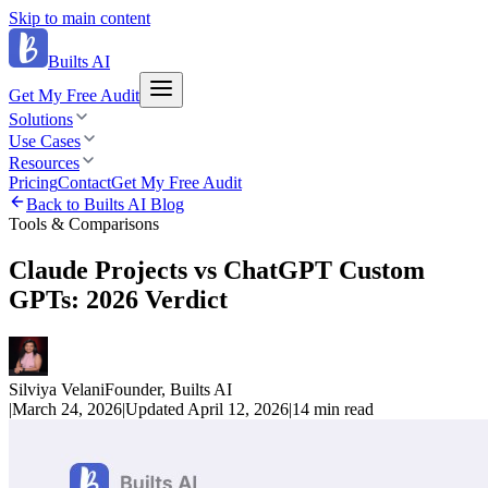
Skip to main content
Builts AI
Get My Free Audit
Solutions
Use Cases
Resources
Pricing
Contact
Get My Free Audit
Back to Builts AI Blog
Tools & Comparisons
Claude Projects vs ChatGPT Custom
GPTs: 2026 Verdict
Silviya Velani
Founder, Builts AI
|
March 24, 2026
|
Updated
April 12, 2026
|
14 min
read