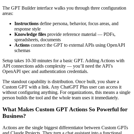
The GPT Builder interface walks you through three configuration
areas:
Instructions
define persona, behavior, focus areas, and
response style
Knowledge files
provide reference material — PDFs,
spreadsheets, documents
Actions
connect the GPT to external APIs using OpenAPI
schemas
Setup takes 10-30 minutes for a basic GPT. Adding Actions with
API connections adds complexity — you’ll need the API’s
OpenAPI spec and authentication credentials.
The standout capability is distribution. Once built, you share a
Custom GPT with a link. Any ChatGPT Plus user can access it
without configuring anything. For organizations, this means a single
person builds the tool and the whole team uses it immediately.
What Makes Custom GPT Actions So Powerful for
Business?
Actions are the single biggest differentiator between Custom GPTs
and Claude Projects. They turn a chat assistant into a functional