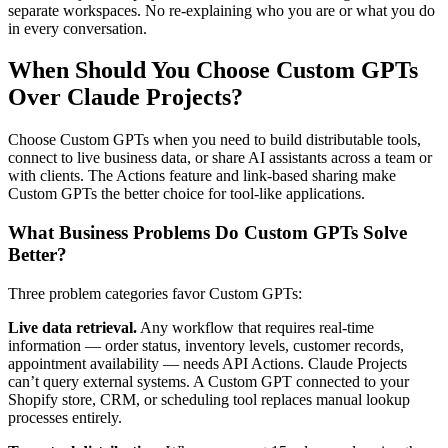
separate workspaces. No re-explaining who you are or what you do
in every conversation.
When Should You Choose Custom GPTs
Over Claude Projects?
Choose Custom GPTs when you need to build distributable tools,
connect to live business data, or share AI assistants across a team or
with clients. The Actions feature and link-based sharing make
Custom GPTs the better choice for tool-like applications.
What Business Problems Do Custom GPTs Solve
Better?
Three problem categories favor Custom GPTs:
Live data retrieval.
Any workflow that requires real-time
information — order status, inventory levels, customer records,
appointment availability — needs API Actions. Claude Projects
can’t query external systems. A Custom GPT connected to your
Shopify store, CRM, or scheduling tool replaces manual lookup
processes entirely.