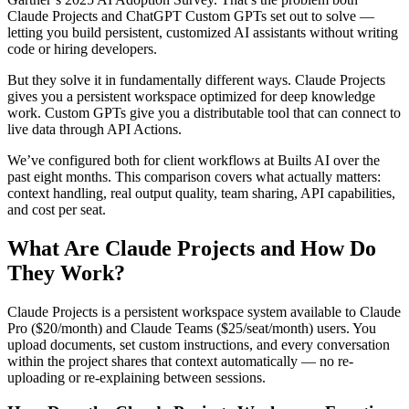
Claude Projects and ChatGPT Custom GPTs set out to solve —
letting you build persistent, customized AI assistants without writing
code or hiring developers.
But they solve it in fundamentally different ways. Claude Projects
gives you a persistent workspace optimized for deep knowledge
work. Custom GPTs give you a distributable tool that can connect to
live data through API Actions.
We’ve configured both for client workflows at Builts AI over the
past eight months. This comparison covers what actually matters:
context handling, real output quality, team sharing, API capabilities,
and cost per seat.
What Are Claude Projects and How Do
They Work?
Claude Projects is a persistent workspace system available to Claude
Pro ($20/month) and Claude Teams ($25/seat/month) users. You
upload documents, set custom instructions, and every conversation
within the project shares that context automatically — no re-
uploading or re-explaining between sessions.