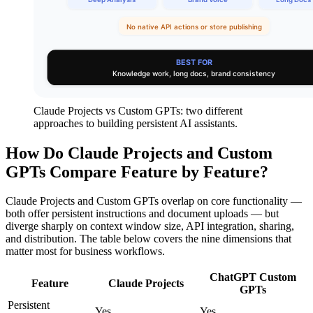
Claude Projects vs Custom GPTs: two different
approaches to building persistent AI assistants.
How Do Claude Projects and Custom
GPTs Compare Feature by Feature?
Claude Projects and Custom GPTs overlap on core functionality —
both offer persistent instructions and document uploads — but
diverge sharply on context window size, API integration, sharing,
and distribution. The table below covers the nine dimensions that
matter most for business workflows.
ChatGPT Custom
Feature
Claude Projects
GPTs
Persistent
Yes
Yes