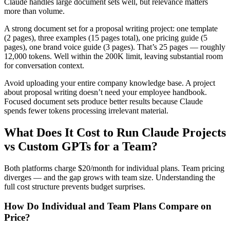
Claude handles large document sets well, but relevance matters
more than volume.
A strong document set for a proposal writing project: one template
(2 pages), three examples (15 pages total), one pricing guide (5
pages), one brand voice guide (3 pages). That’s 25 pages — roughly
12,000 tokens. Well within the 200K limit, leaving substantial room
for conversation context.
Avoid uploading your entire company knowledge base. A project
about proposal writing doesn’t need your employee handbook.
Focused document sets produce better results because Claude
spends fewer tokens processing irrelevant material.
What Does It Cost to Run Claude Projects
vs Custom GPTs for a Team?
Both platforms charge $20/month for individual plans. Team pricing
diverges — and the gap grows with team size. Understanding the
full cost structure prevents budget surprises.
How Do Individual and Team Plans Compare on
Price?