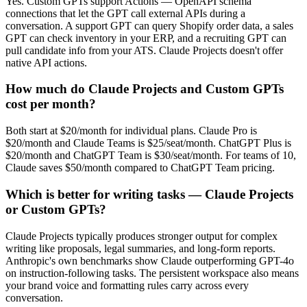
Yes. Custom GPTs support Actions — OpenAPI schema
connections that let the GPT call external APIs during a
conversation. A support GPT can query Shopify order data, a sales
GPT can check inventory in your ERP, and a recruiting GPT can
pull candidate info from your ATS. Claude Projects doesn't offer
native API actions.
How much do Claude Projects and Custom GPTs
cost per month?
Both start at $20/month for individual plans. Claude Pro is
$20/month and Claude Teams is $25/seat/month. ChatGPT Plus is
$20/month and ChatGPT Team is $30/seat/month. For teams of 10,
Claude saves $50/month compared to ChatGPT Team pricing.
Which is better for writing tasks — Claude Projects
or Custom GPTs?
Claude Projects typically produces stronger output for complex
writing like proposals, legal summaries, and long-form reports.
Anthropic's own benchmarks show Claude outperforming GPT-4o
on instruction-following tasks. The persistent workspace also means
your brand voice and formatting rules carry across every
conversation.