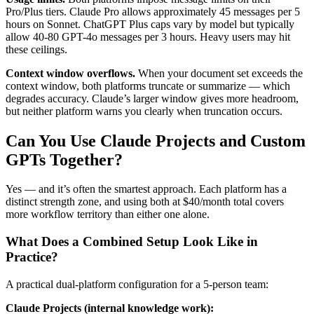
Pro/Plus tiers. Claude Pro allows approximately 45 messages per 5
hours on Sonnet. ChatGPT Plus caps vary by model but typically
allow 40-80 GPT-4o messages per 3 hours. Heavy users may hit
these ceilings.
Context window overflows.
When your document set exceeds the
context window, both platforms truncate or summarize — which
degrades accuracy. Claude’s larger window gives more headroom,
but neither platform warns you clearly when truncation occurs.
Can You Use Claude Projects and Custom
GPTs Together?
Yes — and it’s often the smartest approach. Each platform has a
distinct strength zone, and using both at $40/month total covers
more workflow territory than either one alone.
What Does a Combined Setup Look Like in
Practice?
A practical dual-platform configuration for a 5-person team:
Claude Projects (internal knowledge work):