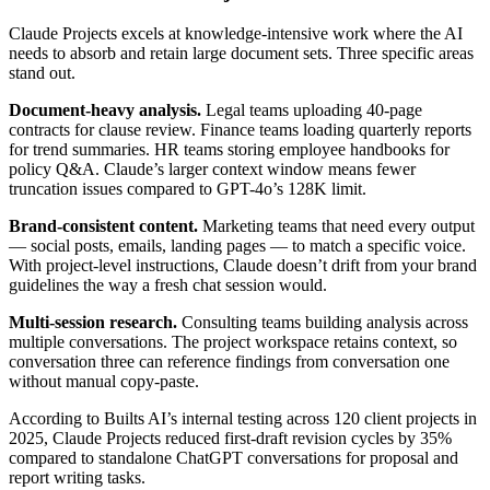
Claude Projects excels at knowledge-intensive work where the AI
needs to absorb and retain large document sets. Three specific areas
stand out.
Document-heavy analysis.
Legal teams uploading 40-page
contracts for clause review. Finance teams loading quarterly reports
for trend summaries. HR teams storing employee handbooks for
policy Q&A. Claude’s larger context window means fewer
truncation issues compared to GPT-4o’s 128K limit.
Brand-consistent content.
Marketing teams that need every output
— social posts, emails, landing pages — to match a specific voice.
With project-level instructions, Claude doesn’t drift from your brand
guidelines the way a fresh chat session would.
Multi-session research.
Consulting teams building analysis across
multiple conversations. The project workspace retains context, so
conversation three can reference findings from conversation one
without manual copy-paste.
According to Builts AI’s internal testing across 120 client projects in
2025, Claude Projects reduced first-draft revision cycles by 35%
compared to standalone ChatGPT conversations for proposal and
report writing tasks.