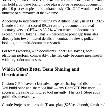
can hold a 60-page brand guide plus a 30-page pricing document
plus 10 past examples — simultaneously. ChatGPT would need to
truncate or summarize at that volume.
According to independent testing by Artificial Analysis in Q1 2026,
Claude 3.5 Sonnet scored 89.2% on long-document retrieval
accuracy versus GPT-4o’s 83.7% when tested on documents
exceeding 80K tokens. That 5.5 percentage point gap translates
directly into fewer missed details on contract reviews, policy
lookups, and multi-document research.
For teams working with documents under 50K tokens, both
platforms perform comparably. The gap only becomes meaningful
with larger document sets.
Which Offers Better Team Sharing and
Distribution?
Custom GPTs have a clear advantage on sharing and distribution.
You build once and share via link — any ChatGPT Plus user
accesses the same configured tool instantly. The GPT Store adds
public discoverability.
Claude Projects requires the Teams plan ($25/seat/month) for shared