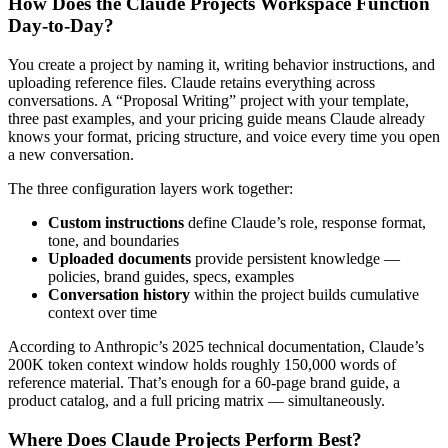
How Does the Claude Projects Workspace Function
Day-to-Day?
You create a project by naming it, writing behavior instructions, and
uploading reference files. Claude retains everything across
conversations. A “Proposal Writing” project with your template,
three past examples, and your pricing guide means Claude already
knows your format, pricing structure, and voice every time you open
a new conversation.
The three configuration layers work together:
Custom instructions
define Claude’s role, response format,
tone, and boundaries
Uploaded documents
provide persistent knowledge —
policies, brand guides, specs, examples
Conversation history
within the project builds cumulative
context over time
According to Anthropic’s 2025 technical documentation, Claude’s
200K token context window holds roughly 150,000 words of
reference material. That’s enough for a 60-page brand guide, a
product catalog, and a full pricing matrix — simultaneously.
Where Does Claude Projects Perform Best?