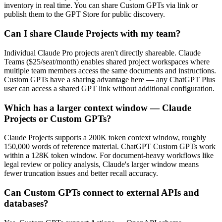
inventory in real time. You can share Custom GPTs via link or
publish them to the GPT Store for public discovery.
Can I share Claude Projects with my team?
Individual Claude Pro projects aren't directly shareable. Claude
Teams ($25/seat/month) enables shared project workspaces where
multiple team members access the same documents and instructions.
Custom GPTs have a sharing advantage here — any ChatGPT Plus
user can access a shared GPT link without additional configuration.
Which has a larger context window — Claude
Projects or Custom GPTs?
Claude Projects supports a 200K token context window, roughly
150,000 words of reference material. ChatGPT Custom GPTs work
within a 128K token window. For document-heavy workflows like
legal review or policy analysis, Claude's larger window means
fewer truncation issues and better recall accuracy.
Can Custom GPTs connect to external APIs and
databases?